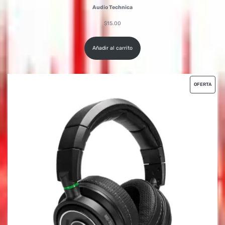
Audio Technica
$
15.00
Añadir al carrito
OFERTA