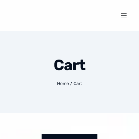
Cart
Home
/
Cart