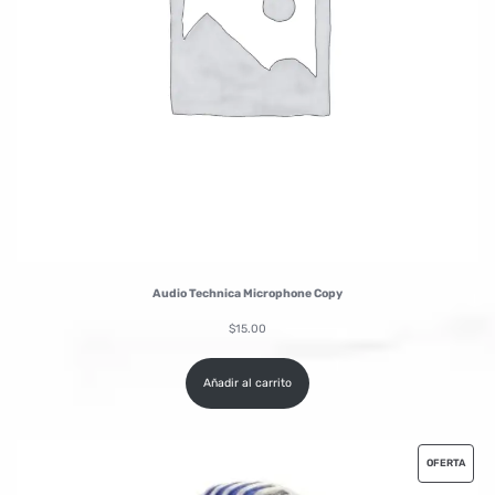
Audio Technica Microphone Copy
$
15.00
Añadir al carrito
OFERTA