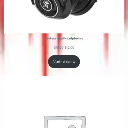
Professional Headphones
$
15.00
$
12.00
Añadir al carrito