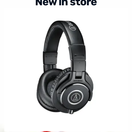
New in store