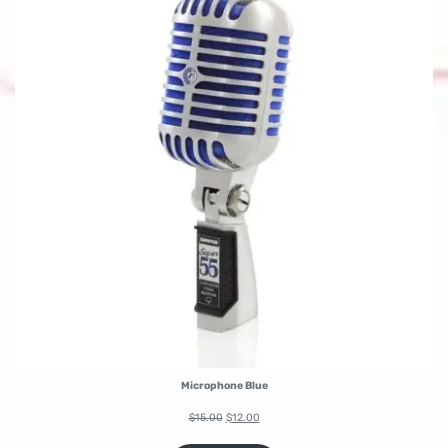
Microphone Blue
$
15.00
$
12.00