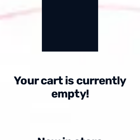
Your cart is currently
empty!