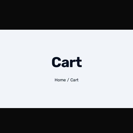
Cart
Home
/
Cart