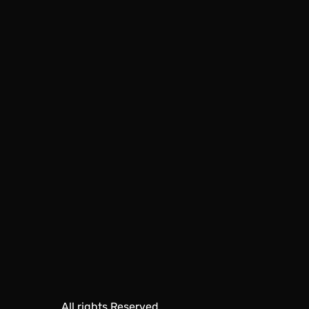
All rights Reserved.