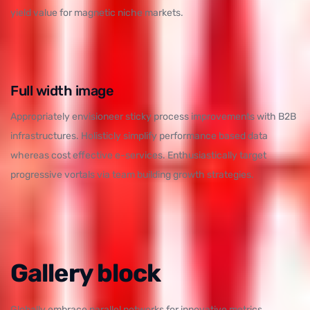
yield value for magnetic niche markets.
Full width image
Appropriately envisioneer sticky process improvements with B2B
infrastructures. Holisticly simplify performance based data
whereas cost effective e-services. Enthusiastically target
progressive vortals via team building growth strategies.
Gallery block
Globally embrace parallel networks for innovative metrics.