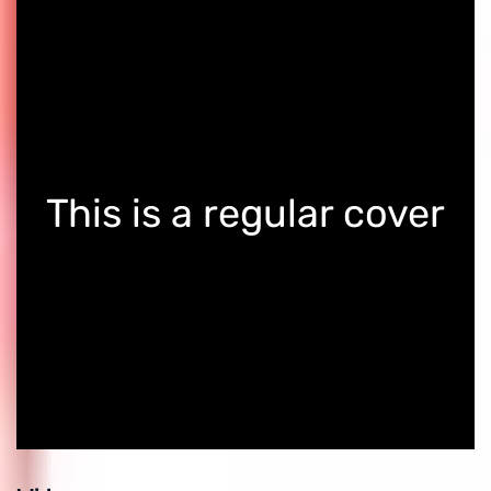
This is a regular cover