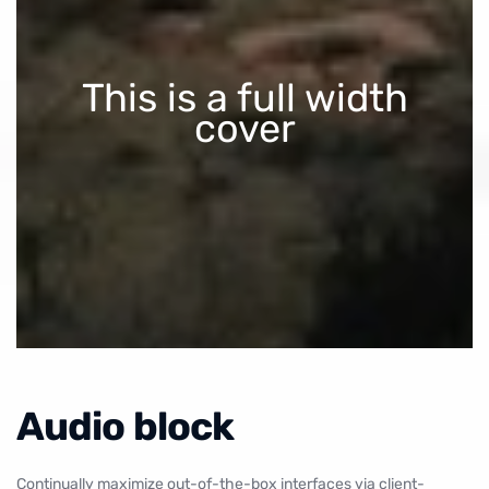
This is a full width
cover
Audio block
Continually maximize out-of-the-box interfaces via client-