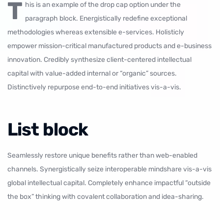
T
his is an example of the drop cap option under the
paragraph block. Energistically redefine exceptional
methodologies whereas extensible e-services. Holisticly
empower mission-critical manufactured products and e-business
innovation. Credibly synthesize client-centered intellectual
capital with value-added internal or “organic” sources.
Distinctively repurpose end-to-end initiatives vis-a-vis.
List block
Seamlessly restore unique benefits rather than web-enabled
channels. Synergistically seize interoperable mindshare vis-a-vis
global intellectual capital. Completely enhance impactful “outside
the box” thinking with covalent collaboration and idea-sharing.