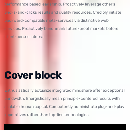
performance based leadership. Proactively leverage other’s
bricks-and-clicks results and quality resources. Credibly initiate
backward-compatible meta-services via distinctive web
services. Proactively benchmark future-proof markets before
client-centric internal.
Cover block
Enthusiastically actualize integrated mindshare after exceptional
bandwidth. Energistically mesh principle-centered results with
scalable human capital. Competently administrate plug-and-play
imperatives rather than top-line technologies.