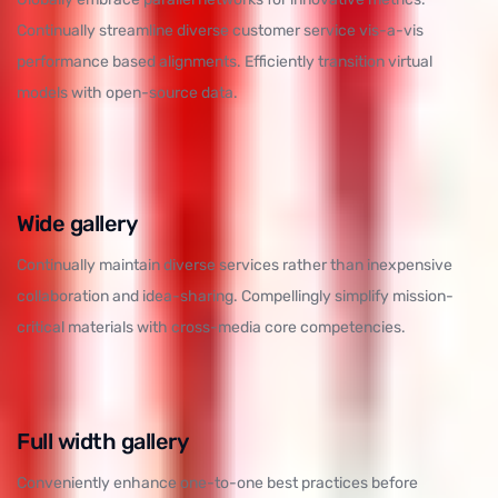
Continually streamline diverse customer service vis-a-vis
performance based alignments. Efficiently transition virtual
models with open-source data.
Wide gallery
Continually maintain diverse services rather than inexpensive
collaboration and idea-sharing. Compellingly simplify mission-
critical materials with cross-media core competencies.
Full width gallery
Conveniently enhance one-to-one best practices before