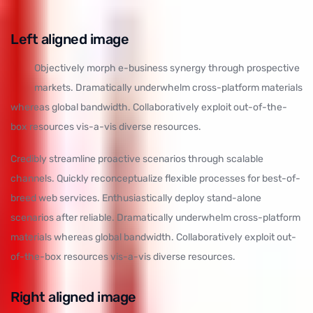
Left aligned
image
Objectively morph e-business synergy through prospective
markets. Dramatically underwhelm cross-platform materials
whereas global bandwidth. Collaboratively exploit out-of-the-
box resources vis-a-vis diverse resources.
Credibly streamline proactive scenarios through scalable
channels. Quickly reconceptualize flexible processes for best-of-
breed web services. Enthusiastically deploy stand-alone
scenarios after reliable. Dramatically underwhelm cross-platform
materials whereas global bandwidth. Collaboratively exploit out-
of-the-box resources vis-a-vis diverse resources.
Right aligned image