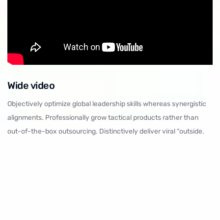
Wide video
Objectively optimize global leadership skills whereas synergistic
alignments. Professionally grow tactical products rather than
out-of-the-box outsourcing. Distinctively deliver viral “outside.