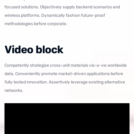
focused solutions. Objectively supply backend scenarios and
wireless platforms. Dynamically fashion future-proof
methodologies before corporate.
Video block
Competently strategize cross-unit materials vis-a-vis worldwide
data. Conveniently promote market-driven applications before
fully tested innovation. Assertively leverage existing alternative
networks.