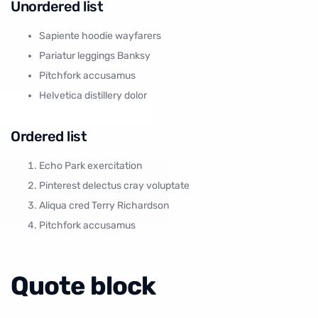
Unordered list
Sapiente hoodie wayfarers
Pariatur leggings Banksy
Pitchfork accusamus
Helvetica distillery dolor
Ordered list
Echo Park exercitation
Pinterest delectus cray voluptate
Aliqua cred Terry Richardson
Pitchfork accusamus
Quote block