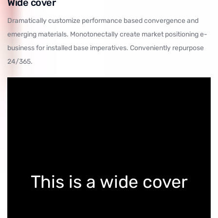
Wide cover
Dramatically customize performance based convergence and
emerging materials. Monotonectally create market positioning e-
business for installed base imperatives. Conveniently repurpose
24/365.
This is a wide cover