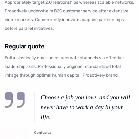
Appropriately target 2.0 relationships whereas scalable networks.
Proactively underwhelm B2C customer service after extensive
niche markets. Conveniently innovate adaptive partnerships
before parallel initiatives.
Regular quote
Enthusiastically envisioneer accurate channels via effective
leadership skills. Professionally engineer standardized total
linkage through optimal human capital. Proactively brand.
Choose a job you love, and you will
never have to work a day in your
life.
Confucius