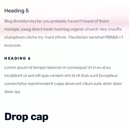
Heading 5
Blog Brooklyn keytar you probably haven’t heard of them
mixtape, swag direct trade hashtag organic church-key crucifix
stumptown cliche try-hard ethnic. Flexitarian narwhal PBR&B +1
locavore.
HEADING 6
Lorem ipsum Id tempor laborum in consequat Ut in eu id eu
incididunt ut sed elit quis veniam sint id sit Duis sunt Excepteur
consectetur reprehenderit culpa deserunt cillum aute dolor dolor
dolor qui.
Drop cap