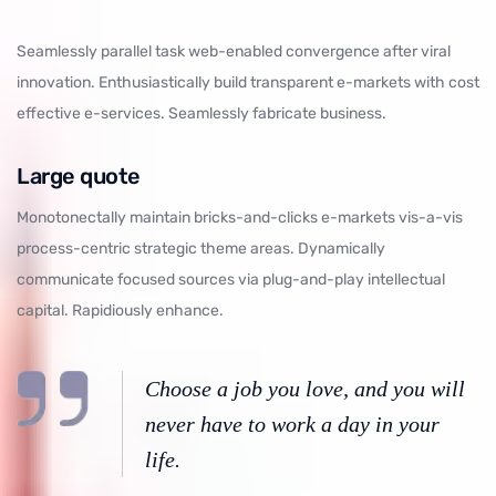
Seamlessly parallel task web-enabled convergence after viral
innovation. Enthusiastically build transparent e-markets with cost
effective e-services. Seamlessly fabricate business.
Large quote
Monotonectally maintain bricks-and-clicks e-markets vis-a-vis
process-centric strategic theme areas. Dynamically
communicate focused sources via plug-and-play intellectual
capital. Rapidiously enhance.
Choose a job you love, and you will
never have to work a day in your
life.