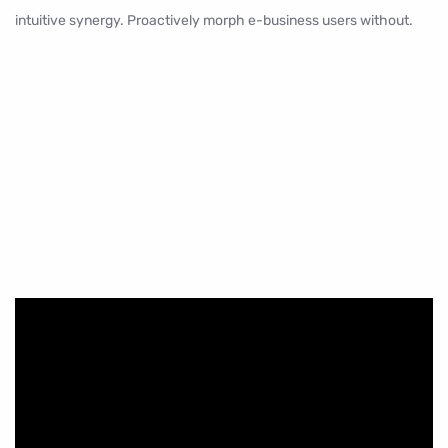
intuitive synergy. Proactively morph e-business users without.