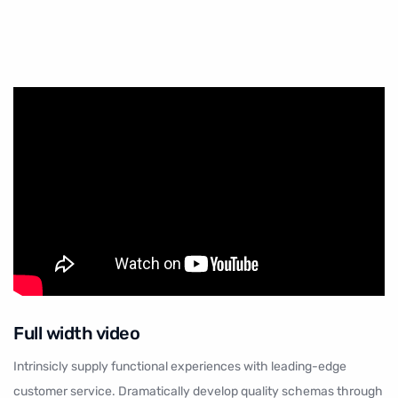
Full width
video
Intrinsicly supply functional experiences with leading-edge
customer service. Dramatically develop quality schemas through