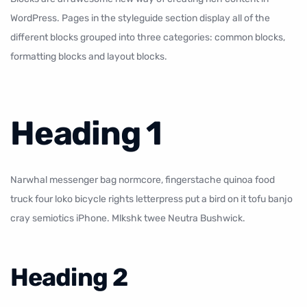
WordPress. Pages in the styleguide section display all of the
different blocks grouped into three categories: common blocks,
formatting blocks
and
layout blocks
.
Heading 1
Narwhal messenger bag normcore, fingerstache quinoa food
truck four loko bicycle rights letterpress put a bird on it tofu banjo
cray semiotics iPhone. Mlkshk twee Neutra Bushwick.
Heading 2