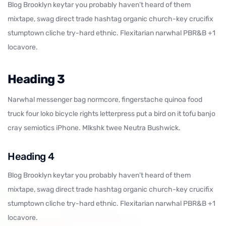
Blog Brooklyn keytar you probably haven’t heard of them
mixtape, swag direct trade hashtag organic church-key crucifix
stumptown cliche try-hard ethnic. Flexitarian narwhal PBR&B +1
locavore.
Heading 3
Narwhal messenger bag normcore, fingerstache quinoa food
truck four loko bicycle rights letterpress put a bird on it tofu banjo
cray semiotics iPhone. Mlkshk twee Neutra Bushwick.
Heading 4
Blog Brooklyn keytar you probably haven’t heard of them
mixtape, swag direct trade hashtag organic church-key crucifix
stumptown cliche try-hard ethnic. Flexitarian narwhal PBR&B +1
locavore.