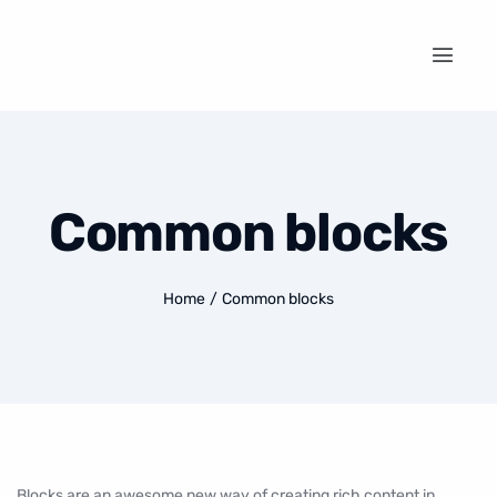
Common blocks
Home
/
Common blocks
Blocks are an awesome new way of creating rich content in