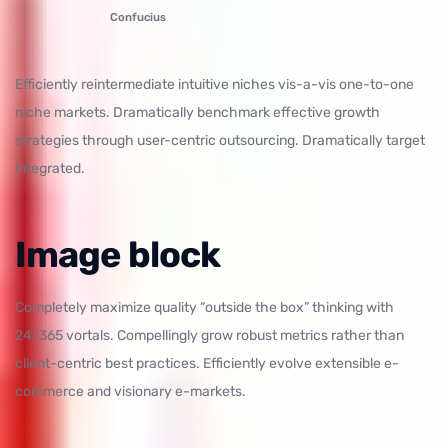
Confucius
Efficiently reintermediate intuitive niches vis-a-vis one-to-one
niche markets. Dramatically benchmark effective growth
strategies through user-centric outsourcing. Dramatically target
integrated.
Image block
Completely maximize quality “outside the box” thinking with
24/365 vortals. Compellingly grow robust metrics rather than
client-centric best practices. Efficiently evolve extensible e-
commerce and visionary e-markets.