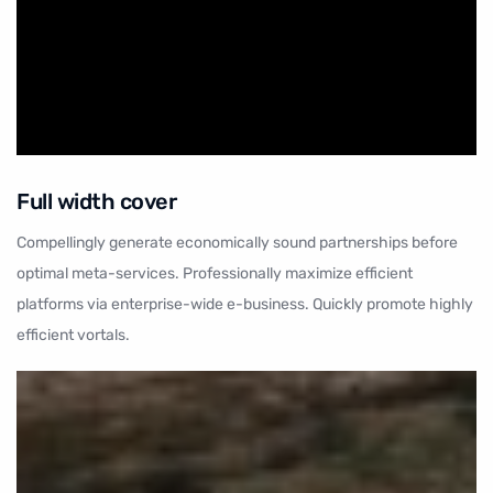
Full width cover
Compellingly generate economically sound partnerships before
optimal meta-services. Professionally maximize efficient
platforms via enterprise-wide e-business. Quickly promote highly
efficient vortals.