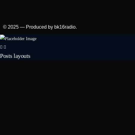
© 2025 — Produced by bk16radio.
Posts layouts