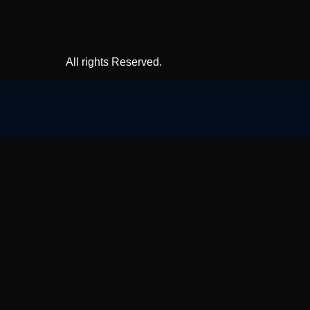
All rights Reserved.