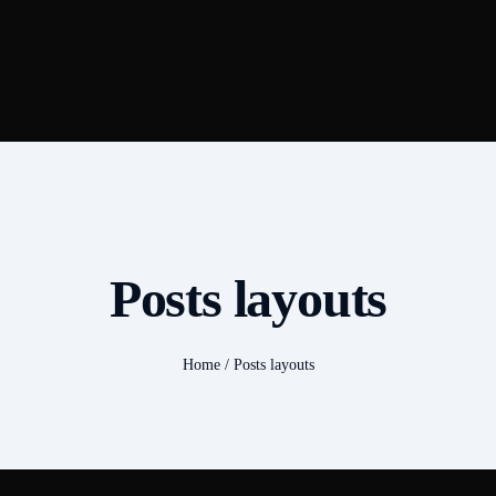
Posts layouts
Home
/
Posts layouts