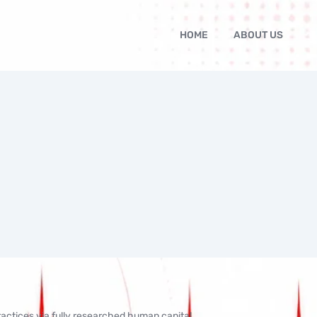
HOME
ABOUT US
actices via fully researched human capital.