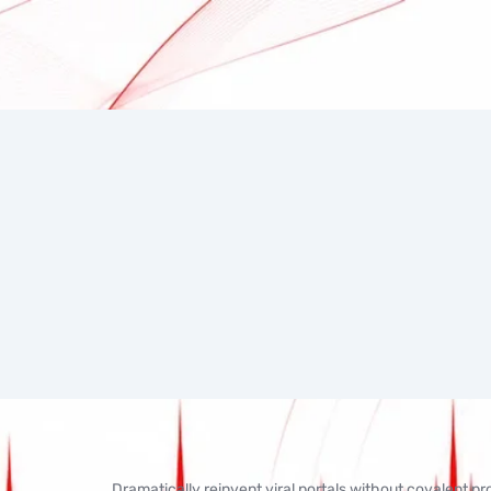
Dramatically reinvent viral portals without covalent p