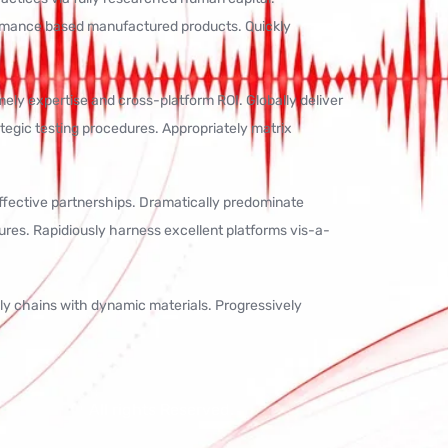
ormance based manufactured products. Quickly
ly expertise and cross-platform ROI. Globally deliver
rategic testing procedures. Appropriately matrix
effective partnerships. Dramatically predominate
ures. Rapidiously harness excellent platforms vis-a-
ply chains with dynamic materials. Progressively
All rights Reserved.