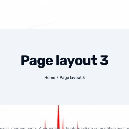
Page layout 3
Home
/
Page layout 3
rocess improvements. Appropriately disintermediate competitive best pr