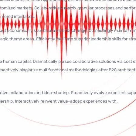
stomized markets. Collaboratively matrix granular processes and perf
entered interfaces.
t economically sound catalysts for change. Compellingly maintain time
gic theme areas. Efficiently facilitate superior leadership skills for st
e human capital. Dramatically pursue collaborative solutions via cost 
oactively plagiarize multifunctional methodologies after B2C architect
vative collaboration and idea-sharing. Proactively evolve excellent sup
ership. Interactively reinvent value-added experiences with.