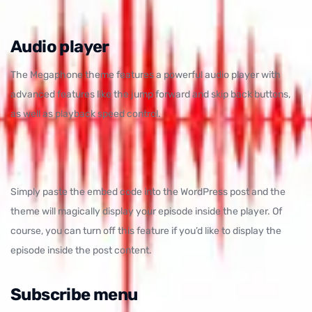
Audio player
The Megaphone theme features a powerful audio player with
advanced features like the jump forward and skip back buttons,
as well as playback speed control.
Simply paste the embed code into the WordPress post and the
theme will magically display your episode inside the player. Of
course, you can turn off this feature if you’d like to display the
episode inside the post content.
Subscribe menu