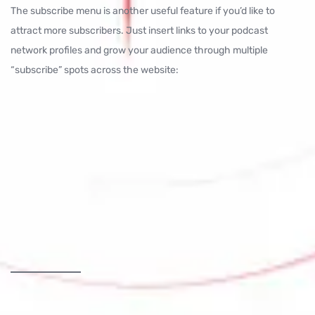
The subscribe menu is another useful feature if you’d like to
attract more subscribers. Just insert links to your podcast
network profiles and grow your audience through multiple
“subscribe” spots across the website: