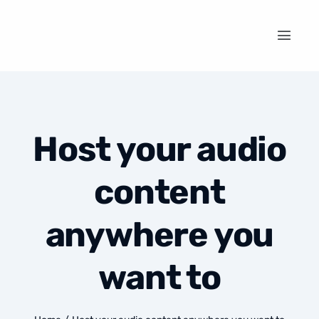
Host your audio
content
anywhere you
want to