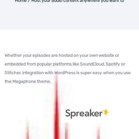
Home
/
Host your audio content anywhere you want to
Whether your episodes are hosted on your own website or
embedded from popular platforms like SoundCloud, Spotify or
Stitcher, integration with WordPress is super easy when you use
the Megaphone theme.