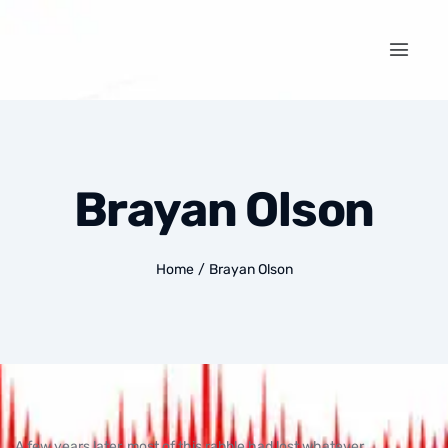
Brayan Olson
Home
/
Brayan Olson
A few years later, most of this rabble had lost whatever