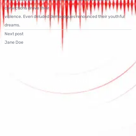
convictions drove their
violence. Even deluded demagogues renounced their youthful
dreams.
Next post
Jane Doe
© 2025 — Produced by bk16radio.
All rights Reserved.