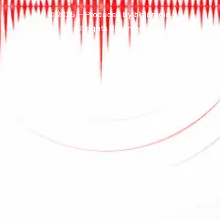
© 2025 — Produced by bk16radio.
All rights Reserved.