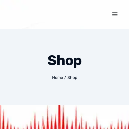
Shop
Home
/
Shop