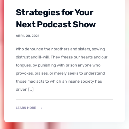
Strategies for Your
Next Podcast Show
ABRIL 20, 2021
who denounce their brothers and sisters, sowing
distrust and ill-will. They freeze our hearts and our
tongues, by punishing with prison anyone who
provokes, praises, or merely seeks to understand
those mad acts to which an insane society has
driven […]
LEARN MORE