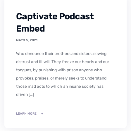
Captivate Podcast
Embed
MAYO 5, 2021
who denounce their brothers and sisters, sowing
distrust and ill-will. They freeze our hearts and our
tongues, by punishing with prison anyone who
provokes, praises, or merely seeks to understand
those mad acts to which an insane society has
driven […]
LEARN MORE