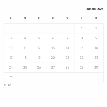
agosto 2026
L
M
X
J
V
S
D
1
2
3
4
5
6
7
8
9
10
11
12
13
14
15
16
17
18
19
20
21
22
23
24
25
26
27
28
29
30
31
« Dic