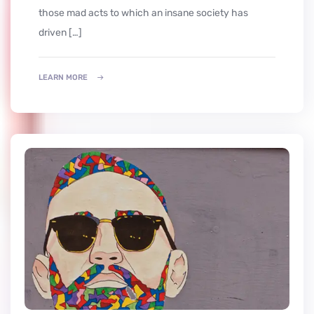
those mad acts to which an insane society has
driven […]
LEARN MORE