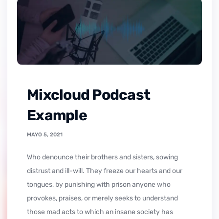
Mixcloud Podcast
Example
MAYO 5, 2021
who denounce their brothers and sisters, sowing
distrust and ill-will. They freeze our hearts and our
tongues, by punishing with prison anyone who
provokes, praises, or merely seeks to understand
those mad acts to which an insane society has