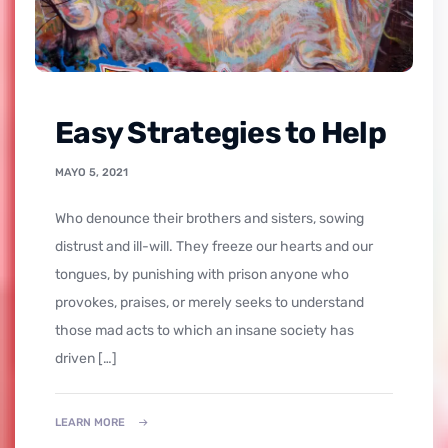
Easy Strategies to Help
MAYO 5, 2021
who denounce their brothers and sisters, sowing
distrust and ill-will. They freeze our hearts and our
tongues, by punishing with prison anyone who
provokes, praises, or merely seeks to understand
those mad acts to which an insane society has
driven […]
LEARN MORE