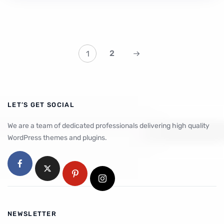
2
1
LET’S GET SOCIAL
We are a team of dedicated professionals delivering high quality
WordPress themes and plugins.
NEWSLETTER