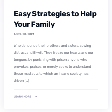
Easy Strategies to Help
Your Family
ABRIL 20, 2021
who denounce their brothers and sisters, sowing
distrust and ill-will. They freeze our hearts and our
tongues, by punishing with prison anyone who
provokes, praises, or merely seeks to understand
those mad acts to which an insane society has
driven […]
LEARN MORE