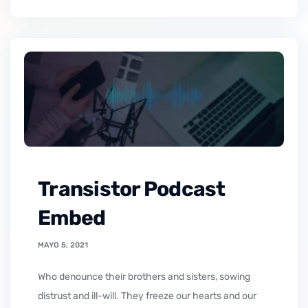
Transistor Podcast
Embed
MAYO 5, 2021
who denounce their brothers and sisters, sowing
distrust and ill-will. They freeze our hearts and our