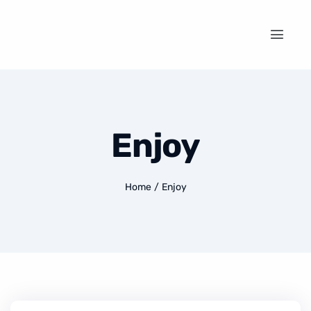
Enjoy
Home
/
Enjoy