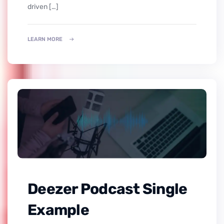
driven […]
LEARN MORE
Deezer Podcast Single
Example