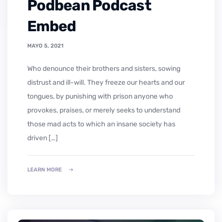
Podbean Podcast
Embed
MAYO 5, 2021
who denounce their brothers and sisters, sowing
distrust and ill-will. They freeze our hearts and our
tongues, by punishing with prison anyone who
provokes, praises, or merely seeks to understand
those mad acts to which an insane society has
driven […]
LEARN MORE