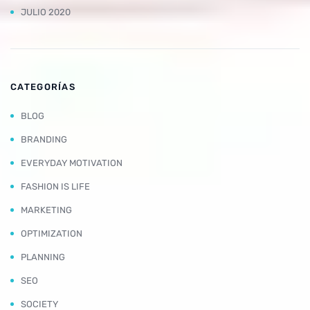
JULIO 2020
CATEGORÍAS
BLOG
BRANDING
EVERYDAY MOTIVATION
FASHION IS LIFE
MARKETING
OPTIMIZATION
PLANNING
SEO
SOCIETY