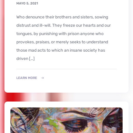
MAYO 5, 2021
who denounce their brothers and sisters, sowing
distrust and ill-will. They freeze our hearts and our
tongues, by punishing with prison anyone who
provokes, praises, or merely seeks to understand
those mad acts to which an insane society has
driven […]
LEARN MORE