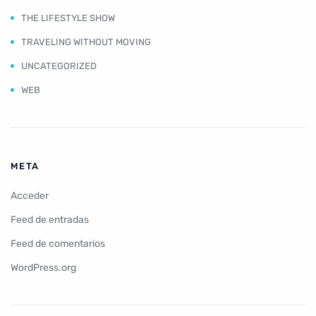
THE LIFESTYLE SHOW
TRAVELING WITHOUT MOVING
UNCATEGORIZED
WEB
META
Acceder
Feed de entradas
Feed de comentarios
WordPress.org