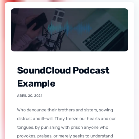
SoundCloud Podcast
Example
ABRIL 20, 2021
who denounce their brothers and sisters, sowing
distrust and ill-will. They freeze our hearts and our
tongues, by punishing with prison anyone who
provokes, praises, or merely seeks to understand