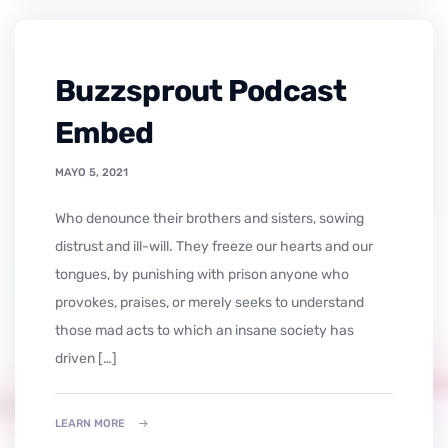
Buzzsprout Podcast
Embed
MAYO 5, 2021
who denounce their brothers and sisters, sowing
distrust and ill-will. They freeze our hearts and our
tongues, by punishing with prison anyone who
provokes, praises, or merely seeks to understand
those mad acts to which an insane society has
driven […]
LEARN MORE