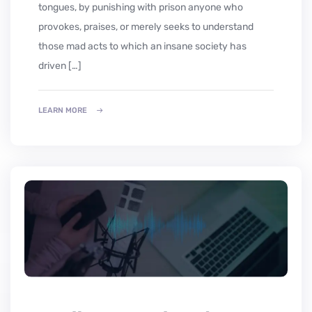
tongues, by punishing with prison anyone who
provokes, praises, or merely seeks to understand
those mad acts to which an insane society has
driven […]
LEARN MORE