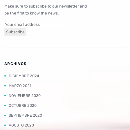
Make sure to subscribe to our newsletter and
be the first to know the news.
ARCHIVOS
DICIEMBRE 2024
MARZO 2021
NOVIEMBRE 2020
OCTUBRE 2020
SEPTIEMBRE 2020
AGOSTO 2020