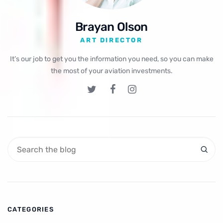
Brayan Olson
ART DIRECTOR
It’s our job to get you the information you need, so you can make
the most of your aviation investments.
CATEGORIES