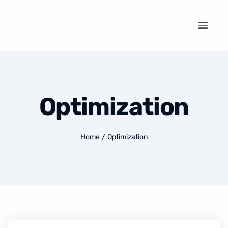
Optimization
Home
/
Optimization