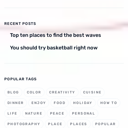
RECENT POSTS
Top ten places to find the best waves
You should try basketball right now
POPULAR TAGS
BLOG
COLOR
CREATIVITY
CUISINE
DINNER
ENJOY
FOOD
HOLIDAY
HOW TO
LIFE
NATURE
PEACE
PERSONAL
PHOTOGRAPHY
PLACE
PLACES
POPULAR