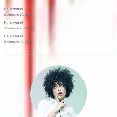
Hello world!
diciembre 29, 2024
Hello world!
diciembre 28, 2024
Hello world!
diciembre 24, 2024