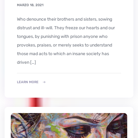
MARZO 18, 2021
who denounce their brothers and sisters, sowing
distrust and ill-will. They freeze our hearts and our
tongues, by punishing with prison anyone who
provokes, praises, or merely seeks to understand
those mad acts to which an insane society has
driven […]
LEARN MORE