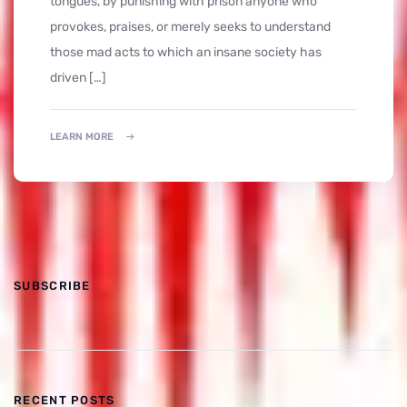
tongues, by punishing with prison anyone who
provokes, praises, or merely seeks to understand
those mad acts to which an insane society has
driven […]
LEARN MORE
SUBSCRIBE
RECENT POSTS