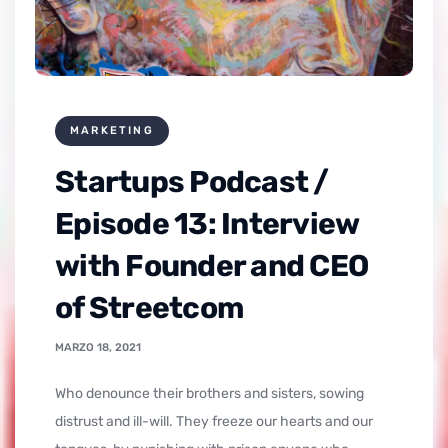
MARKETING
Startups Podcast /
Episode 13: Interview
with Founder and CEO
of Streetcom
MARZO 18, 2021
who denounce their brothers and sisters, sowing
distrust and ill-will. They freeze our hearts and our