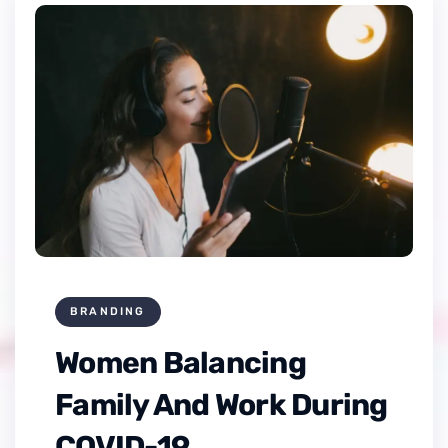
BRANDING
Women Balancing
Family And Work During
COVID-19