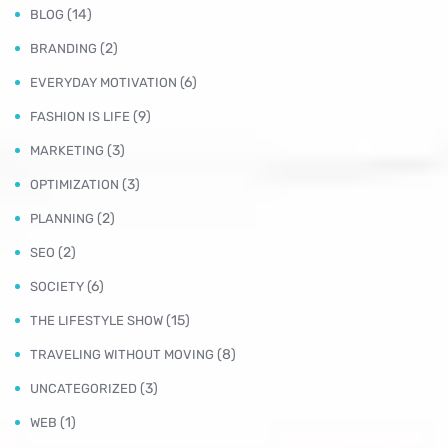
(14)
BLOG
(2)
BRANDING
(6)
EVERYDAY MOTIVATION
(9)
FASHION IS LIFE
(3)
MARKETING
(3)
OPTIMIZATION
(2)
PLANNING
(2)
SEO
(6)
SOCIETY
(15)
THE LIFESTYLE SHOW
(8)
TRAVELING WITHOUT MOVING
(3)
UNCATEGORIZED
(1)
WEB