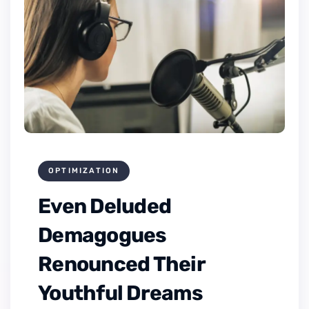
OPTIMIZATION
Even Deluded
Demagogues
Renounced Their
Youthful Dreams