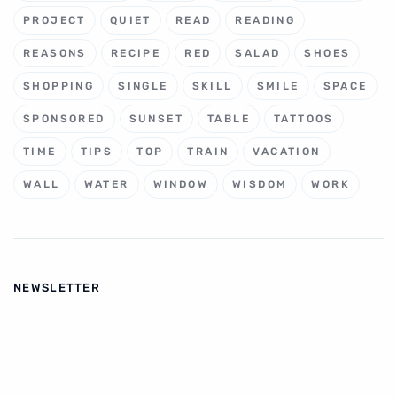
PROJECT
QUIET
READ
READING
REASONS
RECIPE
RED
SALAD
SHOES
SHOPPING
SINGLE
SKILL
SMILE
SPACE
SPONSORED
SUNSET
TABLE
TATTOOS
TIME
TIPS
TOP
TRAIN
VACATION
WALL
WATER
WINDOW
WISDOM
WORK
NEWSLETTER