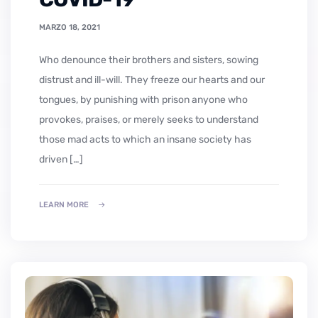
MARZO 18, 2021
who denounce their brothers and sisters, sowing
distrust and ill-will. They freeze our hearts and our
tongues, by punishing with prison anyone who
provokes, praises, or merely seeks to understand
those mad acts to which an insane society has
driven […]
LEARN MORE