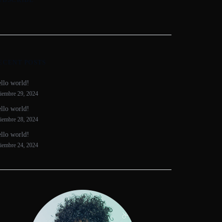
ECENT POSTS
llo world!
ciembre 29, 2024
llo world!
ciembre 28, 2024
llo world!
ciembre 24, 2024