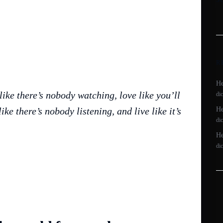
R
He
like there’s nobody watching, love like you’ll
di
ike there’s nobody listening, and live like it’s
He
di
He
di