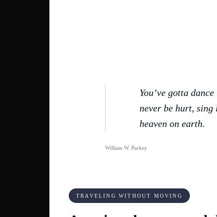
You’ve gotta dance 
never be hurt, sing l
heaven on earth.
William W. Purkey
TRAVELING WITHOUT MOVING