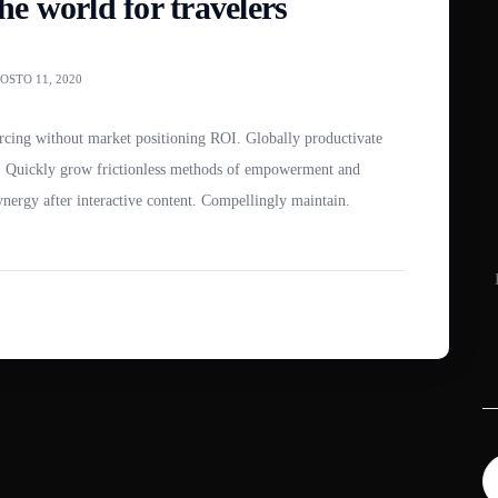
e world for travelers
OSTO 11, 2020
es. Quickly grow frictionless methods of empowerment and
synergy after interactive content. Compellingly maintain.