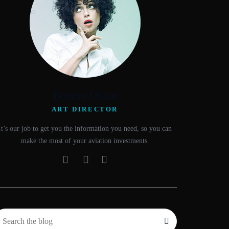
Brayan Olson
ART DIRECTOR
It’s our job to get you the information you need, so you can
make the most of your aviation investments.