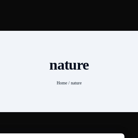
nature
Home
/
nature
S