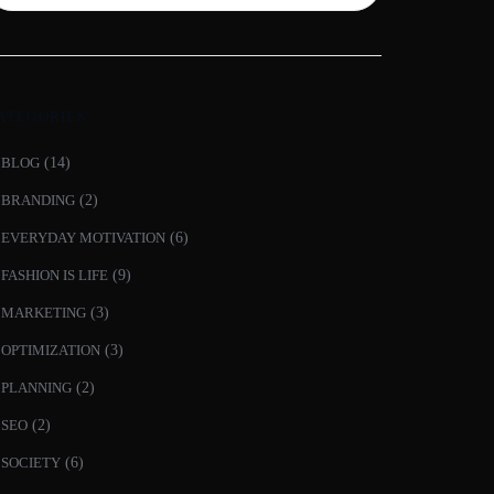
ATEGORIES
BLOG
(14)
BRANDING
(2)
EVERYDAY MOTIVATION
(6)
FASHION IS LIFE
(9)
MARKETING
(3)
OPTIMIZATION
(3)
PLANNING
(2)
SEO
(2)
SOCIETY
(6)