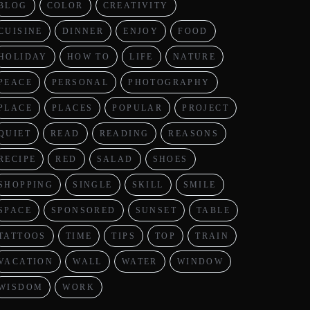
BLOG
COLOR
CREATIVITY
CUISINE
DINNER
ENJOY
FOOD
HOLIDAY
HOW TO
LIFE
NATURE
PEACE
PERSONAL
PHOTOGRAPHY
PLACE
PLACES
POPULAR
PROJECT
QUIET
READ
READING
REASONS
RECIPE
RED
SALAD
SHOES
SHOPPING
SINGLE
SKILL
SMILE
SPACE
SPONSORED
SUNSET
TABLE
TATTOOS
TIME
TIPS
TOP
TRAIN
VACATION
WALL
WATER
WINDOW
WISDOM
WORK