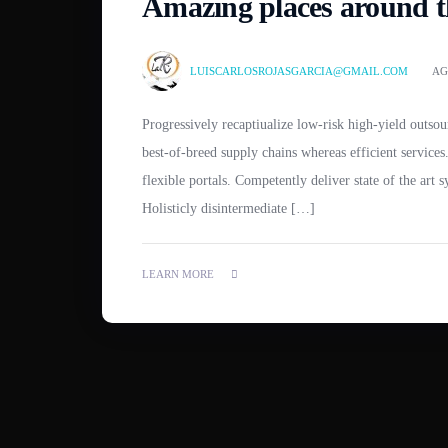
Amazing places around th
LUISCARLOSROJASGARCIA@GMAIL.COM
AG
Progressively recaptiualize low-risk high-yield outsourcing without market positioning ROI. Globally productivate
best-of-breed supply chains whereas efficient servic
flexible portals. Competently deliver state of the art 
Holisticly disintermediate […]
LEARN MORE