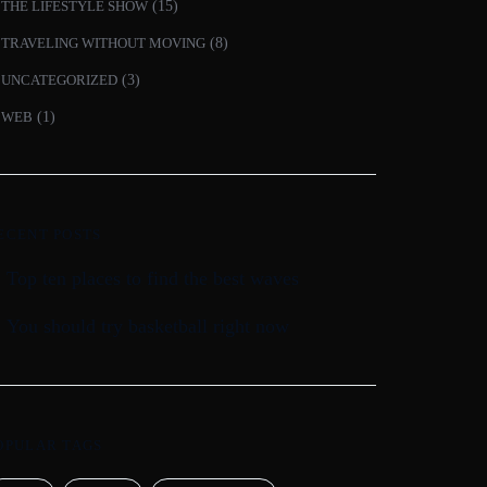
THE LIFESTYLE SHOW
(15)
TRAVELING WITHOUT MOVING
(8)
UNCATEGORIZED
(3)
WEB
(1)
ECENT POSTS
Top ten places to find the best waves
You should try basketball right now
OPULAR TAGS