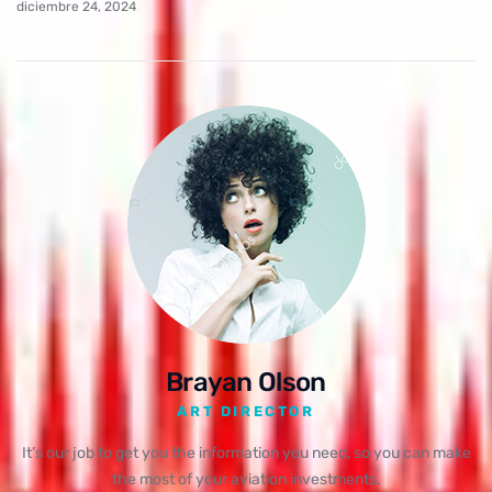
diciembre 24, 2024
Brayan Olson
ART DIRECTOR
It’s our job to get you the information you need, so you can make
the most of your aviation investments.