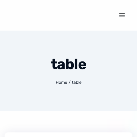
table
Home
/
table