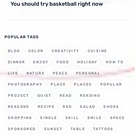
You should try basketball right now
POPULAR TAGS
BLOG
COLOR
CREATIVITY
CUISINE
DINNER
ENJOY
FOOD
HOLIDAY
HOW TO
LIFE
NATURE
PEACE
PERSONAL
PHOTOGRAPHY
PLACE
PLACES
POPULAR
PROJECT
QUIET
READ
READING
REASONS
RECIPE
RED
SALAD
SHOES
SHOPPING
SINGLE
SKILL
SMILE
SPACE
SPONSORED
SUNSET
TABLE
TATTOOS