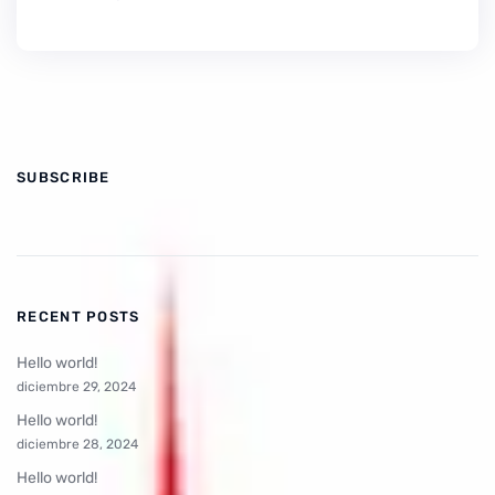
SUBSCRIBE
RECENT POSTS
Hello world!
diciembre 29, 2024
Hello world!
diciembre 28, 2024
Hello world!