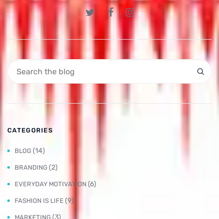
CATEGORIES
(14)
BLOG
(2)
BRANDING
(6)
EVERYDAY MOTIVATION
(9)
FASHION IS LIFE
(3)
MARKETING