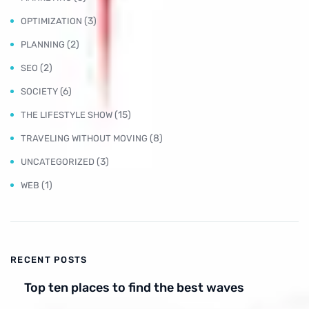
(3)
OPTIMIZATION
(2)
PLANNING
(2)
SEO
(6)
SOCIETY
(15)
THE LIFESTYLE SHOW
(8)
TRAVELING WITHOUT MOVING
(3)
UNCATEGORIZED
(1)
WEB
RECENT POSTS
Top ten places to find the best waves