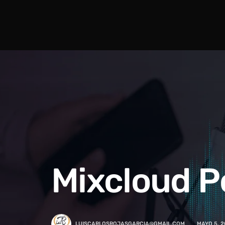
Mixcloud P
LUISCARLOSROJASGARCIA@GMAIL.COM
MAYO 5, 2