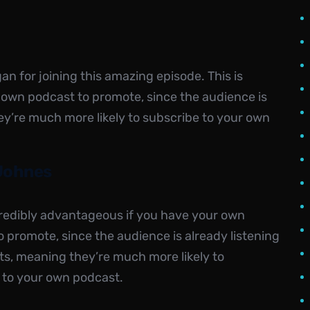
 for joining this amazing episode. This is
 own podcast to promote, since the audience is
ey’re much more likely to subscribe to your own
Johnes
ncredibly advantageous if you have your own
 promote, since the audience is already listening
ts, meaning they’re much more likely to
 to your own podcast.