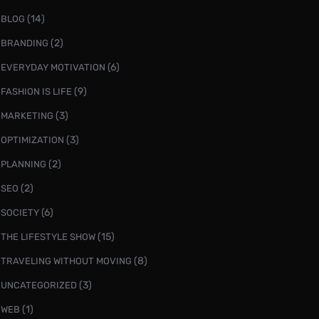
(14)
BLOG
(2)
BRANDING
(6)
EVERYDAY MOTIVATION
(9)
FASHION IS LIFE
(3)
MARKETING
(3)
OPTIMIZATION
(2)
PLANNING
(2)
SEO
(6)
SOCIETY
(15)
THE LIFESTYLE SHOW
(8)
TRAVELING WITHOUT MOVING
(3)
UNCATEGORIZED
(1)
WEB