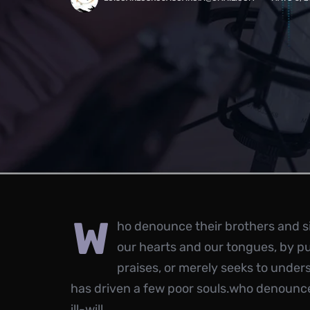
w
ho denounce their brothers and sis
our hearts and our tongues, by p
praises, or merely seeks to under
has driven a few poor souls.who denounce 
ill-will.