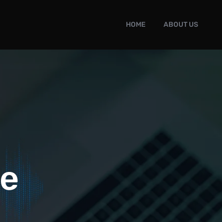
HOME
ABOUT US
le