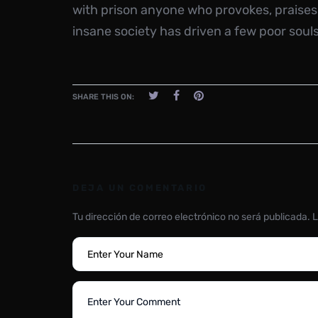
with prison anyone who provokes, praises
insane society has driven a few poor souls
SHARE THIS ON:
DEJA UN COMENTARIO
Tu dirección de correo electrónico no será publicada.
L