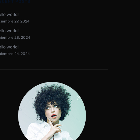
ECENT POSTS
llo world!
ciembre 29, 2024
llo world!
ciembre 28, 2024
llo world!
ciembre 24, 2024