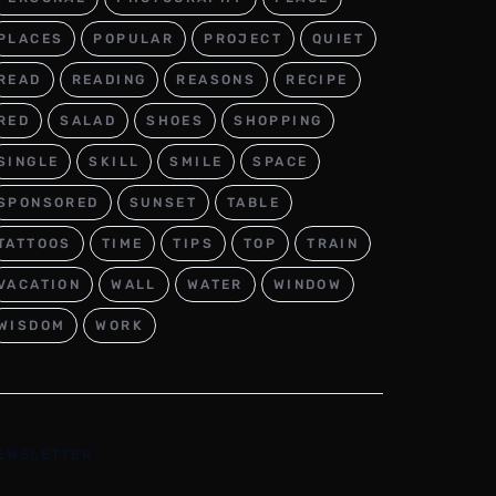
PLACES
POPULAR
PROJECT
QUIET
READ
READING
REASONS
RECIPE
RED
SALAD
SHOES
SHOPPING
SINGLE
SKILL
SMILE
SPACE
SPONSORED
SUNSET
TABLE
TATTOOS
TIME
TIPS
TOP
TRAIN
VACATION
WALL
WATER
WINDOW
WISDOM
WORK
EWSLETTER