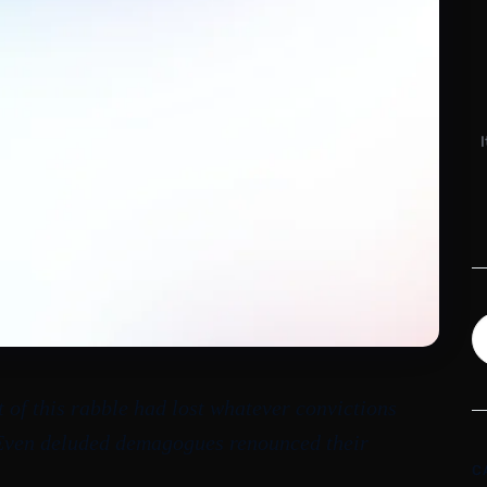
t of this rabble had lost whatever convictions
 Even deluded demagogues renounced their
C