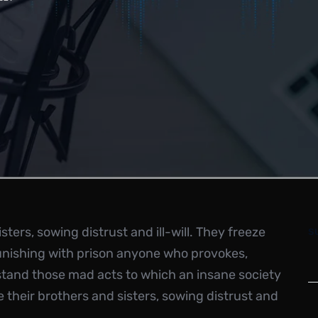
ters, sowing distrust and ill-will. They freeze
S
unishing with prison anyone who provokes,
stand those mad acts to which an insane society
their brothers and sisters, sowing distrust and