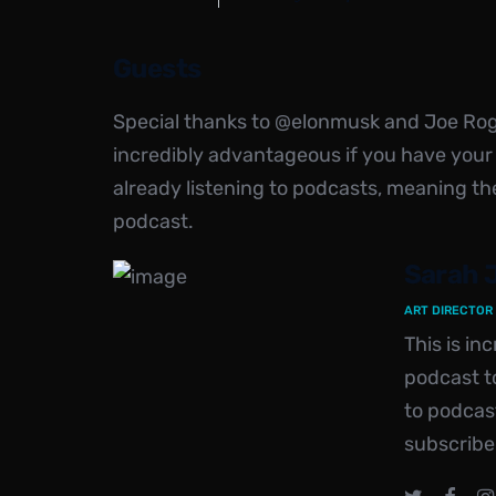
Guests
Special thanks to @elonmusk and Joe Rogan
incredibly advantageous if you have your
already listening to podcasts, meaning th
podcast.
Sarah 
ART DIRECTOR
This is i
podcast to
to podcas
subscribe