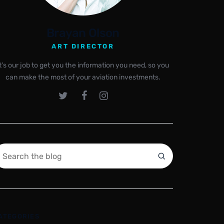
Brayan Olson
ART DIRECTOR
It’s our job to get you the information you need, so you
can make the most of your aviation investments.
ATEGORIES