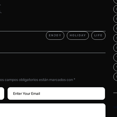
.
.
ENJOY
HOLIDAY
LIFE
os campos obligatorios están marcados con
*
N