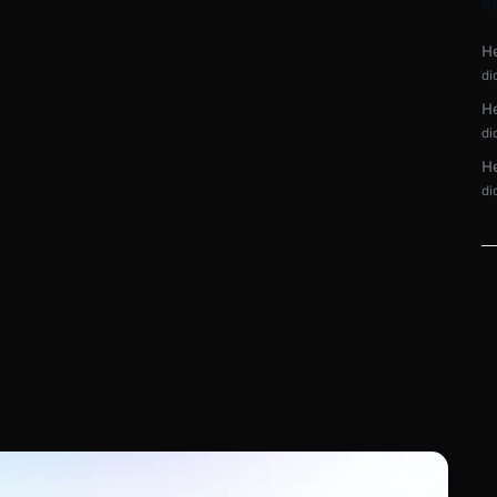
R
He
di
He
di
He
di