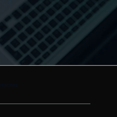
UBSCRIBE