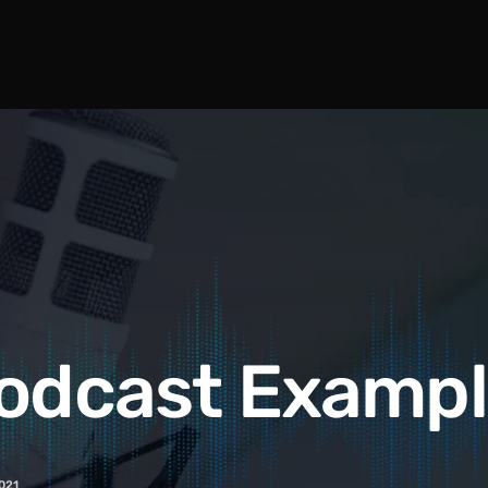
odcast Examp
021