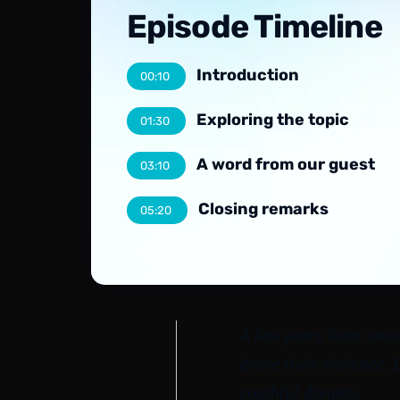
Episode Timeline
Introduction
00:10
Exploring the topic
01:30
A word from our guest
03:10
Closing remarks
05:20
A few years later, mos
drove their violence.
youthful dreams.