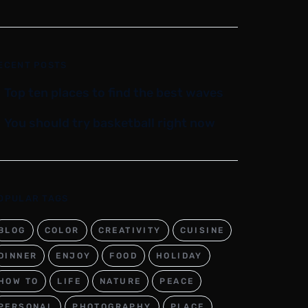
ECENT POSTS
Top ten places to find the best waves
You should try basketball right now
OPULAR TAGS
BLOG
COLOR
CREATIVITY
CUISINE
DINNER
ENJOY
FOOD
HOLIDAY
HOW TO
LIFE
NATURE
PEACE
PERSONAL
PHOTOGRAPHY
PLACE