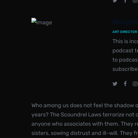
Brayan
ART DIRECTOR
This is i
podcast to
to podcas
subscribe
Who among us does not feel the shadow of
years? The Scoundrel Laws terrorize not 
anyone who associates with them. They r
sisters, sowing distrust and ill-will. They