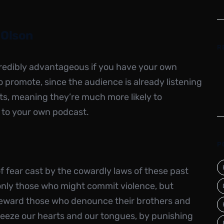
 Olson
R
ncredibly advantageous if you have your own
 promote, since the audience is already listening
ts, meaning they’re much more likely to
 to your own podcast.
P
 fear cast by the cowardly laws of these past
only those who might commit violence, but
eward those who denounce their brothers and
 freeze our hearts and our tongues, by punishing