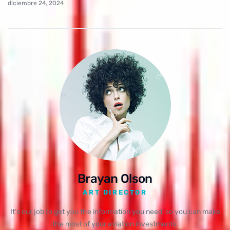
diciembre 24, 2024
Brayan Olson
ART DIRECTOR
It’s our job to get you the information you need, so you can make
the most of your aviation investments.