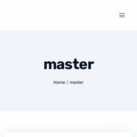
master
Home
/
master