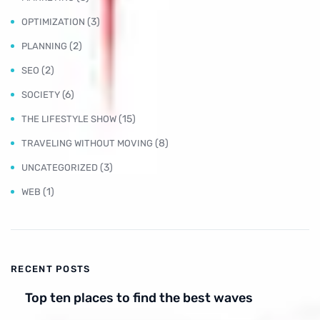
(3)
OPTIMIZATION
(2)
PLANNING
(2)
SEO
(6)
SOCIETY
(15)
THE LIFESTYLE SHOW
(8)
TRAVELING WITHOUT MOVING
(3)
UNCATEGORIZED
(1)
WEB
RECENT POSTS
Top ten places to find the best waves