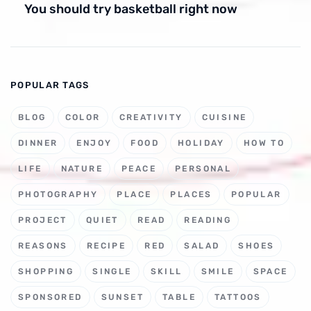
You should try basketball right now
POPULAR TAGS
BLOG
COLOR
CREATIVITY
CUISINE
DINNER
ENJOY
FOOD
HOLIDAY
HOW TO
LIFE
NATURE
PEACE
PERSONAL
PHOTOGRAPHY
PLACE
PLACES
POPULAR
PROJECT
QUIET
READ
READING
REASONS
RECIPE
RED
SALAD
SHOES
SHOPPING
SINGLE
SKILL
SMILE
SPACE
SPONSORED
SUNSET
TABLE
TATTOOS