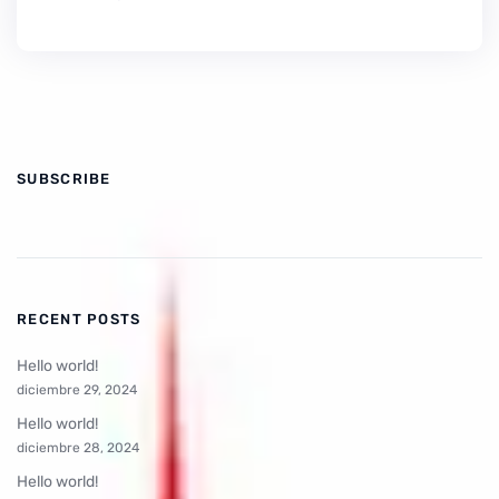
SUBSCRIBE
RECENT POSTS
Hello world!
diciembre 29, 2024
Hello world!
diciembre 28, 2024
Hello world!