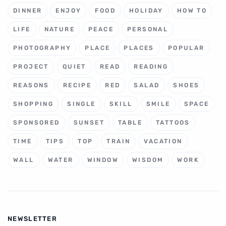
DINNER
ENJOY
FOOD
HOLIDAY
HOW TO
LIFE
NATURE
PEACE
PERSONAL
PHOTOGRAPHY
PLACE
PLACES
POPULAR
PROJECT
QUIET
READ
READING
REASONS
RECIPE
RED
SALAD
SHOES
SHOPPING
SINGLE
SKILL
SMILE
SPACE
SPONSORED
SUNSET
TABLE
TATTOOS
TIME
TIPS
TOP
TRAIN
VACATION
WALL
WATER
WINDOW
WISDOM
WORK
NEWSLETTER