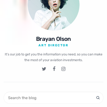
Brayan Olson
ART DIRECTOR
It’s our job to get you the information you need, so you can make
the most of your aviation investments.