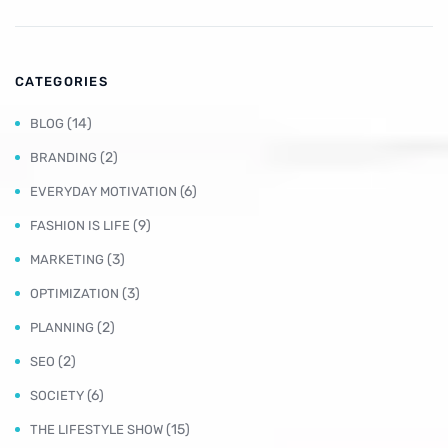
CATEGORIES
(14)
BLOG
(2)
BRANDING
(6)
EVERYDAY MOTIVATION
(9)
FASHION IS LIFE
(3)
MARKETING
(3)
OPTIMIZATION
(2)
PLANNING
(2)
SEO
(6)
SOCIETY
(15)
THE LIFESTYLE SHOW