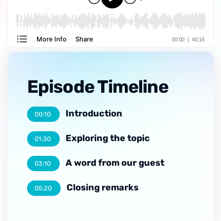
Episode Timeline
Introduction
00:10
Exploring the topic
01:30
A word from our guest
03:10
Closing remarks
05:20