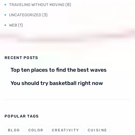
(8)
TRAVELING WITHOUT MOVING
(3)
UNCATEGORIZED
(1)
WEB
RECENT POSTS
Top ten places to find the best waves
You should try basketball right now
POPULAR TAGS
BLOG
COLOR
CREATIVITY
CUISINE