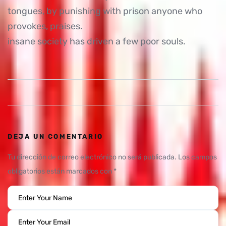
tongues, by punishing with prison anyone who
provokes, praises.
insane society has driven a few poor souls.
DEJA UN COMENTARIO
Tu dirección de correo electrónico no será publicada.
Los campos
obligatorios están marcados con
*