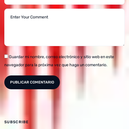
Guardar mi nombre, correo electrónico y sitio web en este
navegador para la próxima vez que haga un comentario.
SUBSCRIBE