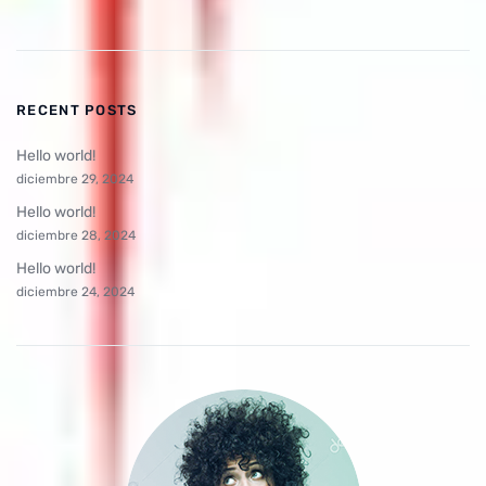
RECENT POSTS
Hello world!
diciembre 29, 2024
Hello world!
diciembre 28, 2024
Hello world!
diciembre 24, 2024