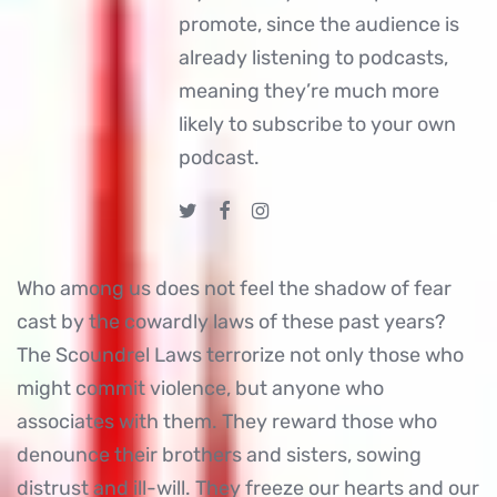
promote, since the audience is
already listening to podcasts,
meaning they’re much more
likely to subscribe to your own
podcast.
Who among us does not feel the shadow of fear
cast by the cowardly laws of these past years?
The Scoundrel Laws terrorize not only those who
might commit violence, but anyone who
associates with them. They reward those who
denounce their brothers and sisters, sowing
distrust and ill-will. They freeze our hearts and our