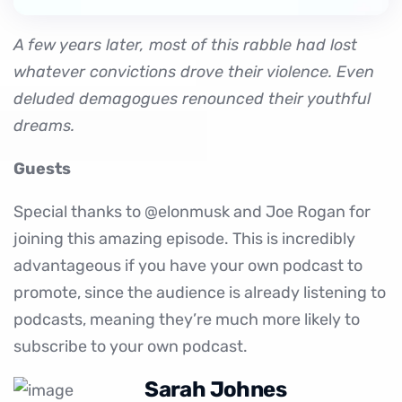
A few years later, most of this rabble had lost
whatever convictions drove their violence. Even
deluded demagogues renounced their youthful
dreams.
Guests
Special thanks to @elonmusk and Joe Rogan for
joining this amazing episode. This is incredibly
advantageous if you have your own podcast to
promote, since the audience is already listening to
podcasts, meaning they’re much more likely to
subscribe to your own podcast.
Sarah Johnes