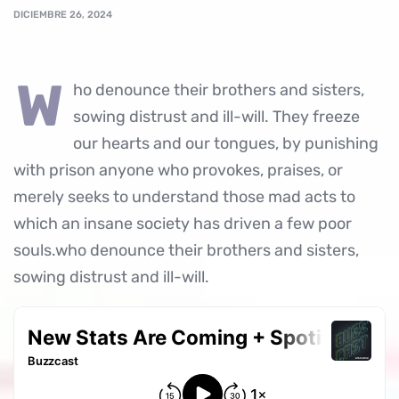
DICIEMBRE 26, 2024
w
ho denounce their brothers and sisters,
sowing distrust and ill-will. They freeze
our hearts and our tongues, by punishing
with prison anyone who provokes, praises, or
merely seeks to understand those mad acts to
which an insane society has driven a few poor
souls.who denounce their brothers and sisters,
sowing distrust and ill-will.