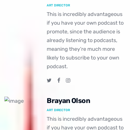
ART DIRECTOR
This is incredibly advantageous
if you have your own podcast to
promote, since the audience is
already listening to podcasts,
meaning they’re much more
likely to subscribe to your own
podcast.
Brayan Olson
ART DIRECTOR
This is incredibly advantageous
if you have your own podcast to