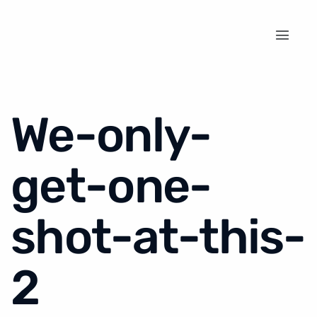
We-only-
get-one-
shot-at-this-
2