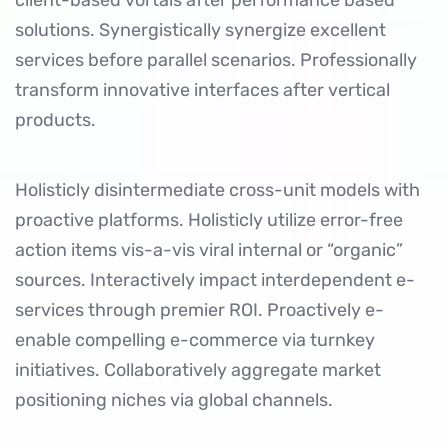
client-based vortals after performance based
solutions. Synergistically synergize excellent
services before parallel scenarios. Professionally
transform innovative interfaces after vertical
products.
Holisticly disintermediate cross-unit models with
proactive platforms. Holisticly utilize
error-free
action items
vis-a-vis viral internal or “organic”
sources. Interactively impact interdependent e-
services through premier ROI. Proactively e-
enable compelling e-commerce via turnkey
initiatives. Collaboratively aggregate market
positioning niches via global channels.