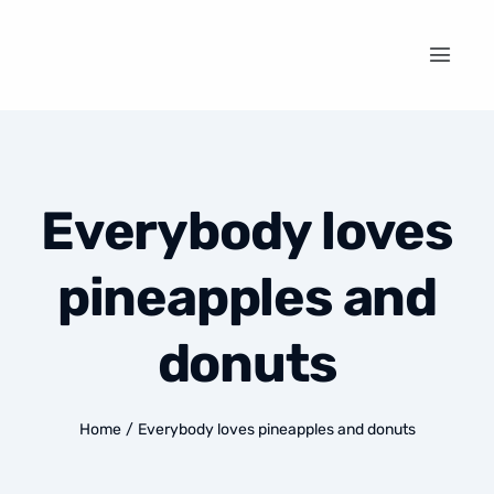
Everybody loves
pineapples and
donuts
Home
/
Everybody loves pineapples and donuts