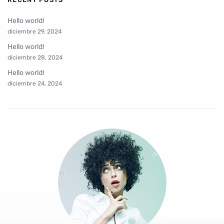
Hello world!
diciembre 29, 2024
Hello world!
diciembre 28, 2024
Hello world!
diciembre 24, 2024