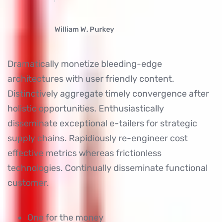
William W. Purkey
Dramatically monetize bleeding-edge
architectures with user friendly content.
Distinctively aggregate timely convergence after
holistic opportunities. Enthusiastically
disseminate exceptional e-tailers for strategic
supply chains. Rapidiously re-engineer cost
effective metrics whereas frictionless
technologies. Continually disseminate functional
customer.
One for the money