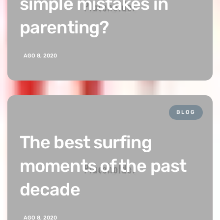
simple mistakes in
parenting?
AGO 8, 2020
BLOG
The best surfing
moments of the past
decade
AGO 8, 2020