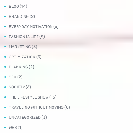
(14)
BLOG
(2)
BRANDING
(6)
EVERYDAY MOTIVATION
(9)
FASHION IS LIFE
(3)
MARKETING
(3)
OPTIMIZATION
(2)
PLANNING
(2)
SEO
(6)
SOCIETY
(15)
THE LIFESTYLE SHOW
(8)
TRAVELING WITHOUT MOVING
(3)
UNCATEGORIZED
(1)
WEB