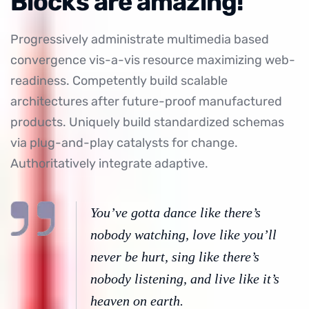
Blocks are amazing!
Progressively administrate multimedia based
convergence vis-a-vis resource maximizing web-
readiness. Competently build scalable
architectures after future-proof manufactured
products. Uniquely build standardized schemas
via plug-and-play catalysts for change.
Authoritatively integrate adaptive.
You’ve gotta dance like there’s
nobody watching, love like you’ll
never be hurt, sing like there’s
nobody listening, and live like it’s
heaven on earth.