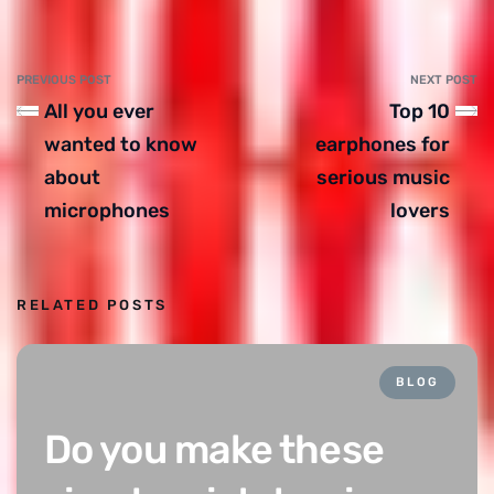
PREVIOUS POST
NEXT POST
All you ever
Top 10
wanted to know
earphones for
about
serious music
microphones
lovers
RELATED POSTS
BLOG
Do you make these