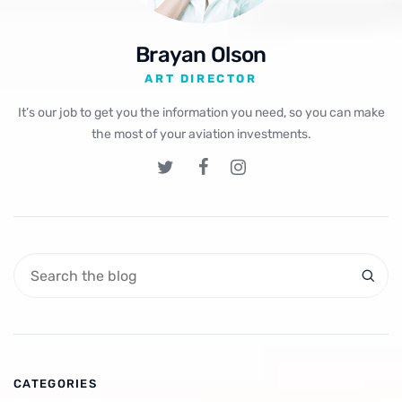
Brayan Olson
ART DIRECTOR
It’s our job to get you the information you need, so you can make
the most of your aviation investments.
CATEGORIES