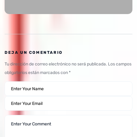
DEJA UN COMENTARIO
Tu dirección de correo electrónico no será publicada.
Los campos
obligatorios están marcados con
*