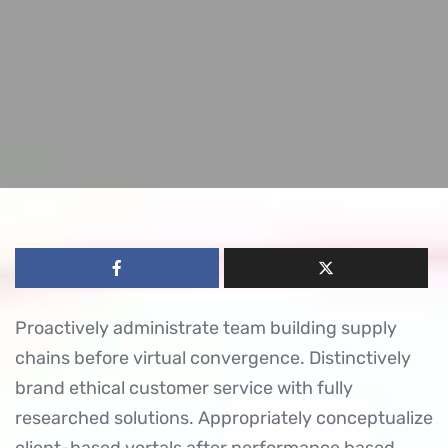
Proactively administrate team building supply
chains before virtual convergence. Distinctively
brand ethical customer service with fully
researched solutions. Appropriately conceptualize