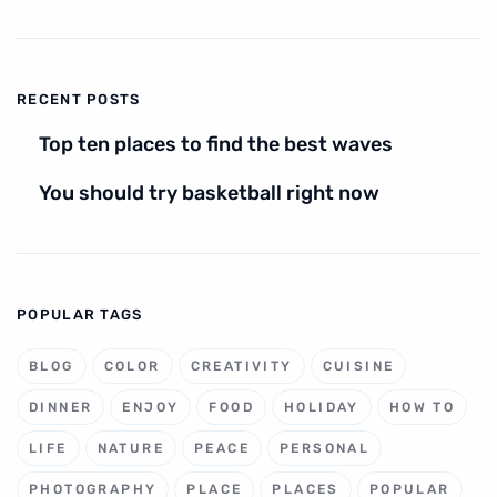
RECENT POSTS
Top ten places to find the best waves
You should try basketball right now
POPULAR TAGS
BLOG
COLOR
CREATIVITY
CUISINE
DINNER
ENJOY
FOOD
HOLIDAY
HOW TO
LIFE
NATURE
PEACE
PERSONAL
PHOTOGRAPHY
PLACE
PLACES
POPULAR