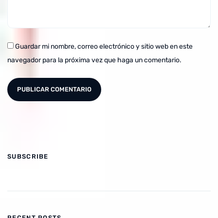
Guardar mi nombre, correo electrónico y sitio web en este
navegador para la próxima vez que haga un comentario.
SUBSCRIBE
RECENT POSTS