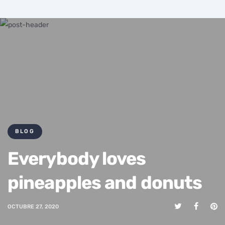
BLOG
Everybody loves
pineapples and donuts
OCTUBRE 27, 2020