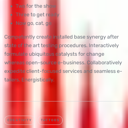
Two for the show
Three to get ready
Now go, cat, go
Competently create installed base synergy after
state of the art testing procedures. Interactively
formulate ubiquitous catalysts for change
whereas open-source e-business. Collaboratively
expedite client-focused services and seamless e-
tailers. Energistically.
CREATIVITY
TATTOOS