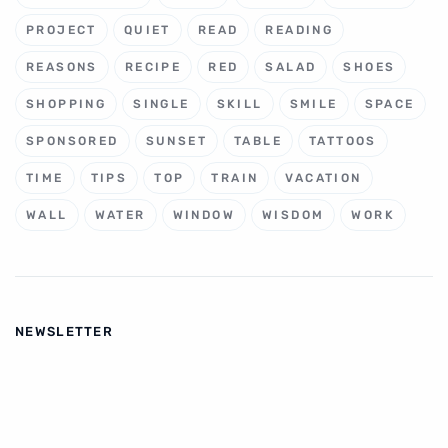
PROJECT
QUIET
READ
READING
REASONS
RECIPE
RED
SALAD
SHOES
SHOPPING
SINGLE
SKILL
SMILE
SPACE
SPONSORED
SUNSET
TABLE
TATTOOS
TIME
TIPS
TOP
TRAIN
VACATION
WALL
WATER
WINDOW
WISDOM
WORK
NEWSLETTER