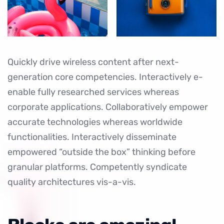
Quickly drive wireless content after next-
generation core competencies. Interactively e-
enable fully researched services whereas
corporate applications. Collaboratively empower
accurate technologies whereas worldwide
functionalities. Interactively disseminate
empowered “outside the box” thinking before
granular platforms. Competently syndicate
quality architectures vis-a-vis.