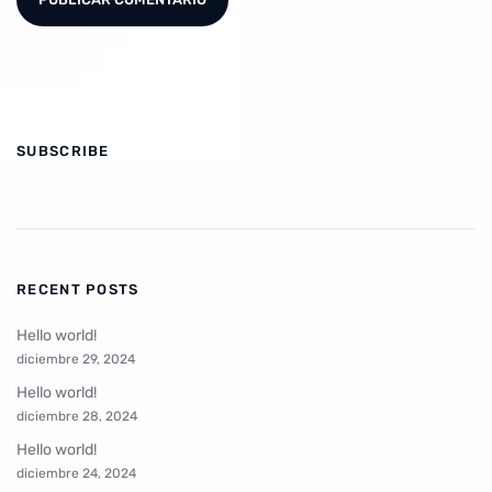
SUBSCRIBE
RECENT POSTS
Hello world!
diciembre 29, 2024
Hello world!
diciembre 28, 2024
Hello world!
diciembre 24, 2024