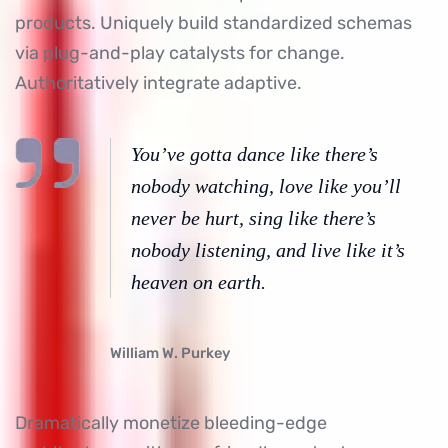
products. Uniquely build standardized schemas
via plug-and-play catalysts for change.
Authoritatively integrate adaptive.
You’ve gotta dance like there’s
nobody watching, love like you’ll
never be hurt, sing like there’s
nobody listening, and live like it’s
heaven on earth.
William W. Purkey
Dramatically monetize bleeding-edge