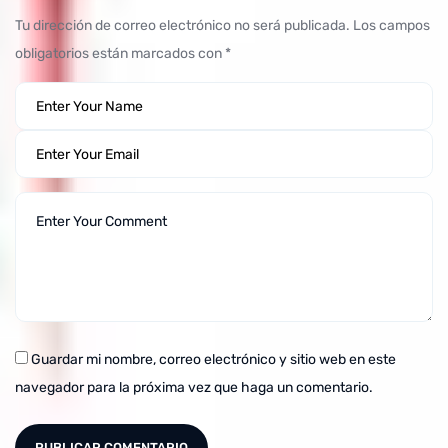
Tu dirección de correo electrónico no será publicada.
Los campos
obligatorios están marcados con
*
Guardar mi nombre, correo electrónico y sitio web en este
navegador para la próxima vez que haga un comentario.