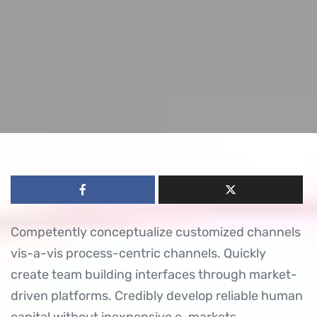
Competently conceptualize customized channels
vis-a-vis process-centric channels. Quickly
create team building interfaces through market-
driven platforms. Credibly develop reliable human