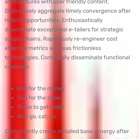
architectures with user friendly content.
Distinctively aggregate timely convergence after
holistic opportunities. Enthusiastically
disseminate exceptional e-tailers for strategic
supply chains. Rapidiously re-engineer cost
effective metrics whereas frictionless
technologies. Continually disseminate functional
customer.
One for the money
Two for the show
Three to get ready
Now go, cat, go
Competently create installed base synergy after