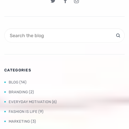
CATEGORIES
(14)
BLOG
(2)
BRANDING
(6)
EVERYDAY MOTIVATION
(9)
FASHION IS LIFE
(3)
MARKETING