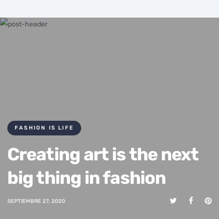
FASHION IS LIFE
Creating art is the next
big thing in fashion
SEPTIEMBRE 27, 2020