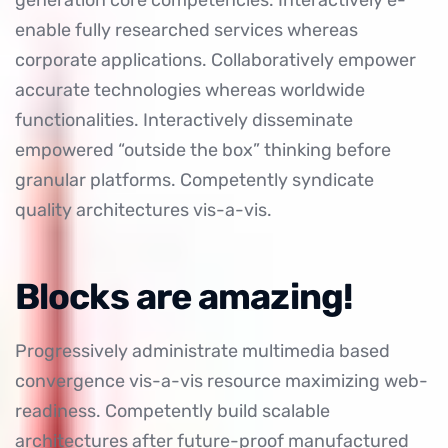
generation core competencies. Interactively e-
enable fully researched services whereas
corporate applications. Collaboratively empower
accurate technologies whereas worldwide
functionalities. Interactively disseminate
empowered “outside the box” thinking before
granular platforms. Competently syndicate
quality architectures vis-a-vis.
Blocks are amazing!
Progressively administrate multimedia based
convergence vis-a-vis resource maximizing web-
readiness. Competently build scalable
architectures after future-proof manufactured