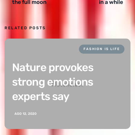
the full moon
in a while
RELATED POSTS
FASHION IS LIFE
Nature provokes
strong emotions
experts say
AGO 12, 2020