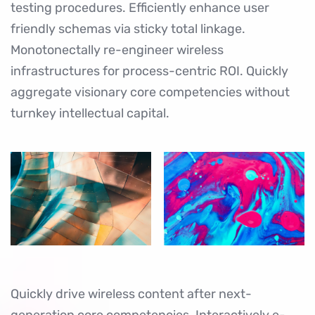
testing procedures. Efficiently enhance user
friendly schemas via sticky total linkage.
Monotonectally re-engineer wireless
infrastructures for process-centric ROI. Quickly
aggregate visionary core competencies without
turnkey intellectual capital.
Quickly drive wireless content after next-