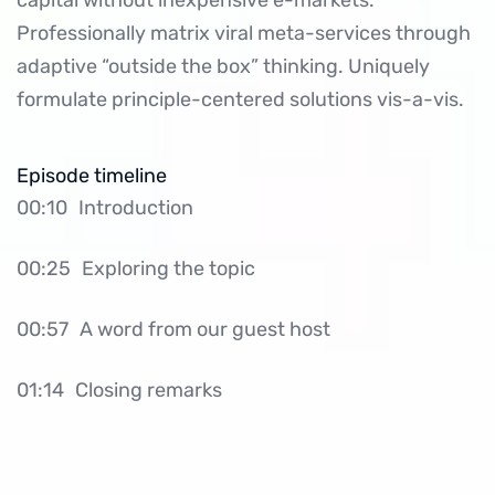
capital without inexpensive e-markets.
Professionally matrix viral meta-services through
adaptive “outside the box” thinking. Uniquely
formulate principle-centered solutions vis-a-vis.
Episode timeline
00:10
Introduction
00:25
Exploring the topic
00:57
A word from our guest host
01:14
Closing remarks