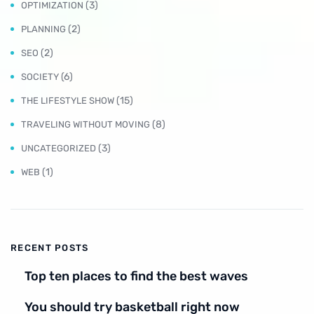
(3)
OPTIMIZATION
(2)
PLANNING
(2)
SEO
(6)
SOCIETY
(15)
THE LIFESTYLE SHOW
(8)
TRAVELING WITHOUT MOVING
(3)
UNCATEGORIZED
(1)
WEB
RECENT POSTS
Top ten places to find the best waves
You should try basketball right now