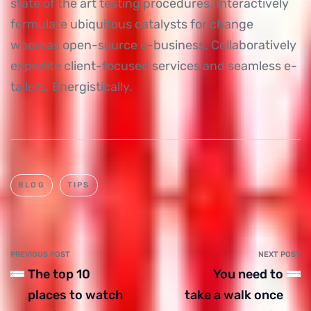
state of the art testing procedures. Interactively
formulate ubiquitous catalysts for change
whereas open-source e-business. Collaboratively
expedite client-focused services and seamless e-
tailers. Energistically.
BLOG
TIPS
PREVIOUS POST
NEXT POST
The top 10
You need to
places to watch
take a walk once