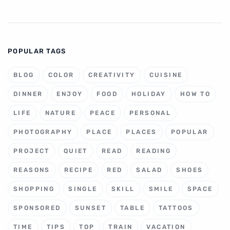
POPULAR TAGS
BLOG
COLOR
CREATIVITY
CUISINE
DINNER
ENJOY
FOOD
HOLIDAY
HOW TO
LIFE
NATURE
PEACE
PERSONAL
PHOTOGRAPHY
PLACE
PLACES
POPULAR
PROJECT
QUIET
READ
READING
REASONS
RECIPE
RED
SALAD
SHOES
SHOPPING
SINGLE
SKILL
SMILE
SPACE
SPONSORED
SUNSET
TABLE
TATTOOS
TIME
TIPS
TOP
TRAIN
VACATION