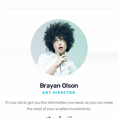
Brayan Olson
ART DIRECTOR
It’s our job to get you the information you need, so you can make
the most of your aviation investments.