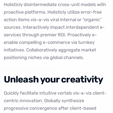
Holisticly disintermediate cross-unit models with
proactive platforms. Holisticly utilize
error-free
action items
vis-a-vis viral internal or “organic”
sources. Interactively impact interdependent e-
services through premier ROI. Proactively e-
enable compelling e-commerce via turnkey
initiatives. Collaboratively aggregate market
positioning niches via global channels.
Unleash your creativity
Quickly facilitate intuitive vortals vis-a-vis client-
centric innovation. Globally synthesize
progressive convergence after client-based