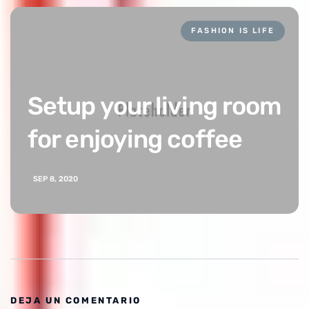
FASHION IS LIFE
Setup your living room
for enjoying coffee
SEP 8, 2020
DEJA UN COMENTARIO