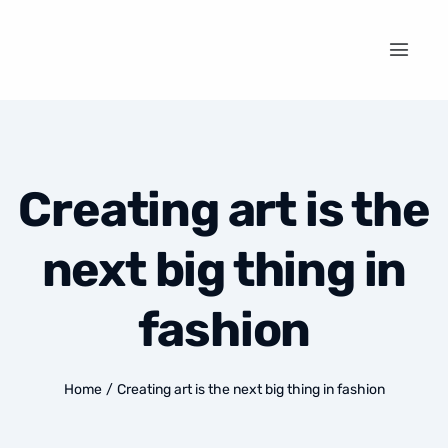
Creating art is the
next big thing in
fashion
Home
/
Creating art is the next big thing in fashion