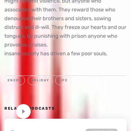
might commit violence, but anyone who
associates with them. They reward those who
denounce their brothers and sisters, sowing
distrust and ill-will. They freeze our hearts and our
tongues, by punishing with prison anyone who
provokes, praises.
insane society has driven a few poor souls.
ENJOY
HOLIDAY
LIFE
RELATED PODCASTS