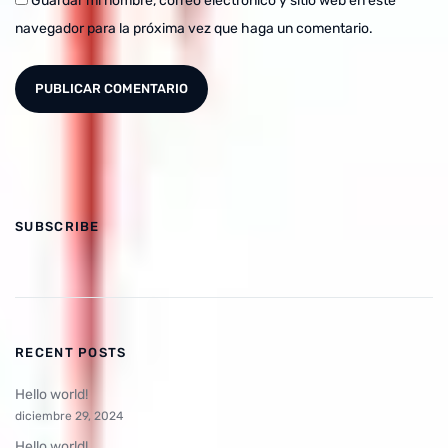
Guardar mi nombre, correo electrónico y sitio web en este
navegador para la próxima vez que haga un comentario.
SUBSCRIBE
RECENT POSTS
Hello world!
diciembre 29, 2024
Hello world!