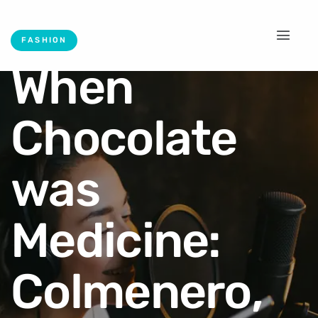
FASHION
When
Chocolate
was
Medicine:
Colmenero,