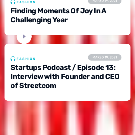
MARZO 19, 2021
FASHION
Finding Moments Of Joy In A
Challenging Year
MARZO 19, 2021
FASHION
Startups Podcast / Episode 13:
Interview with Founder and CEO
of Streetcom