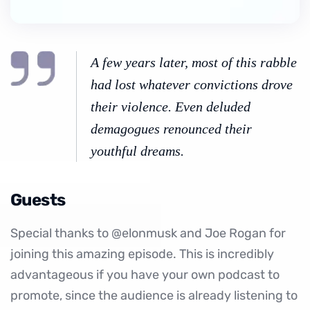
A few years later, most of this rabble
had lost whatever convictions drove
their violence. Even deluded
demagogues renounced their
youthful dreams.
Guests
Special thanks to @elonmusk and Joe Rogan for
joining this amazing episode. This is incredibly
advantageous if you have your own podcast to
promote, since the audience is already listening to