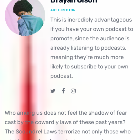
Brayan Olson
ART DIRECTOR
This is incredibly advantageous
if you have your own podcast to
promote, since the audience is
already listening to podcasts,
meaning they’re much more
likely to subscribe to your own
podcast.
Who among us does not feel the shadow of fear
cast by the cowardly laws of these past years?
The Scoundrel Laws terrorize not only those who