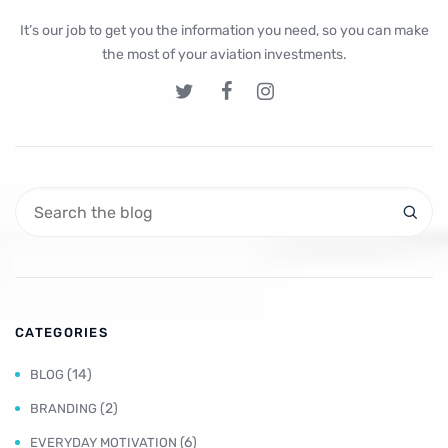
It’s our job to get you the information you need, so you can make
the most of your aviation investments.
CATEGORIES
(14)
BLOG
(2)
BRANDING
(6)
EVERYDAY MOTIVATION