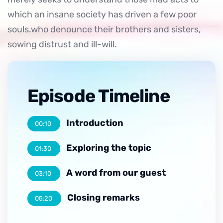
which an insane society has driven a few poor
souls.who denounce their brothers and sisters,
sowing distrust and ill-will.
Episode Timeline
Introduction
00:10
Exploring the topic
01:30
A word from our guest
03:10
Closing remarks
05:20