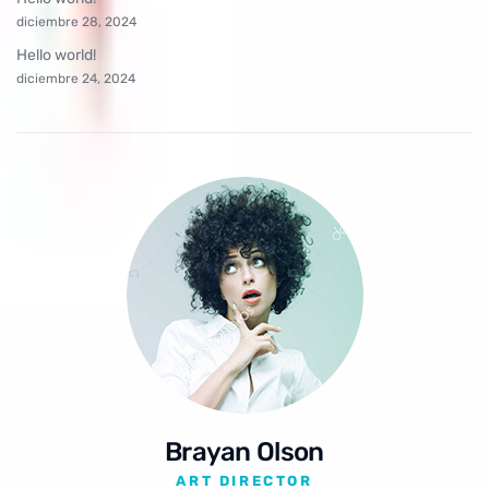
diciembre 28, 2024
Hello world!
diciembre 24, 2024
Brayan Olson
ART DIRECTOR