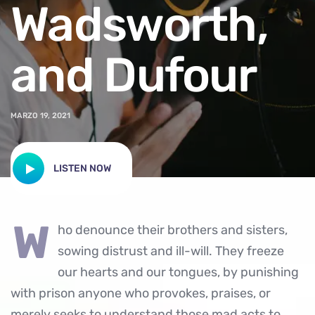
Wadsworth,
and Dufour
MARZO 19, 2021
LISTEN NOW
w
ho denounce their brothers and sisters,
sowing distrust and ill-will. They freeze
our hearts and our tongues, by punishing
with prison anyone who provokes, praises, or
merely seeks to understand those mad acts to