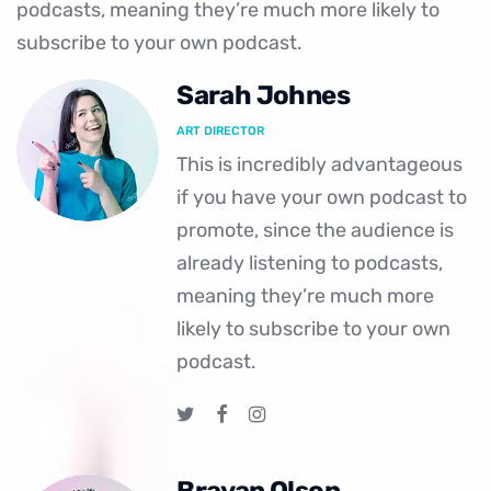
podcasts, meaning they’re much more likely to
subscribe to your own podcast.
Sarah Johnes
ART DIRECTOR
This is incredibly advantageous
if you have your own podcast to
promote, since the audience is
already listening to podcasts,
meaning they’re much more
likely to subscribe to your own
podcast.