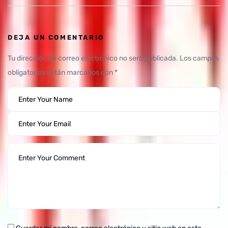
DEJA UN COMENTARIO
Tu dirección de correo electrónico no será publicada.
Los campos
obligatorios están marcados con
*