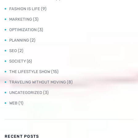
(9)
FASHION IS LIFE
(3)
MARKETING
(3)
OPTIMIZATION
(2)
PLANNING
(2)
SEO
(6)
SOCIETY
(15)
THE LIFESTYLE SHOW
(8)
TRAVELING WITHOUT MOVING
(3)
UNCATEGORIZED
(1)
WEB
RECENT POSTS