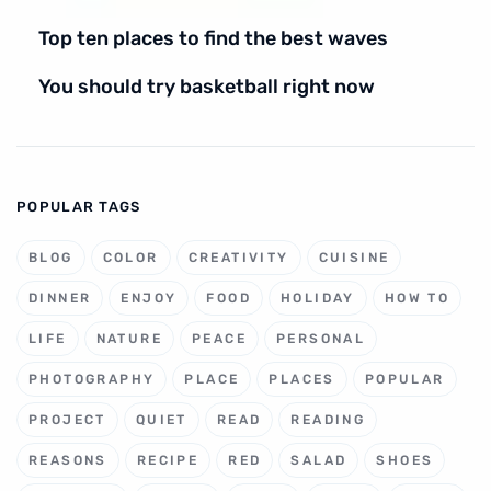
Top ten places to find the best waves
You should try basketball right now
POPULAR TAGS
BLOG
COLOR
CREATIVITY
CUISINE
DINNER
ENJOY
FOOD
HOLIDAY
HOW TO
LIFE
NATURE
PEACE
PERSONAL
PHOTOGRAPHY
PLACE
PLACES
POPULAR
PROJECT
QUIET
READ
READING
REASONS
RECIPE
RED
SALAD
SHOES