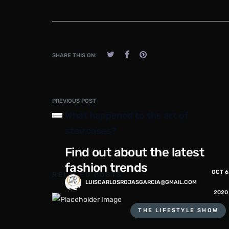
SHARE THIS ON:
PREVIOUS POST
What happened to the art of
staircases?
Find out about the latest
fashion trends
OCT 6
RELATED POSTS
LUISCARLOSROJASGARCIA@GMAIL.COM
2020
THE LIFESTYLE SHOW