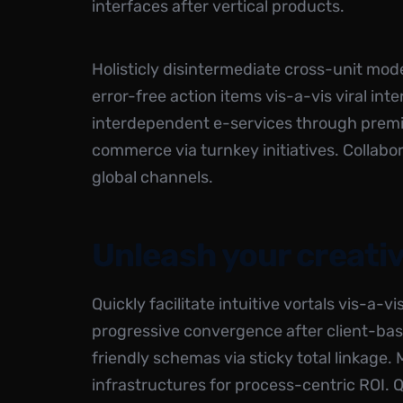
interfaces after vertical products.
Holisticly disintermediate cross-unit model
error-free action items
vis-a-vis viral int
interdependent e-services through premie
commerce via turnkey initiatives. Collabo
global channels.
Unleash your creativ
Quickly facilitate intuitive vortals vis-a-v
progressive convergence after client-bas
friendly schemas via sticky total linkage.
infrastructures for process-centric ROI.