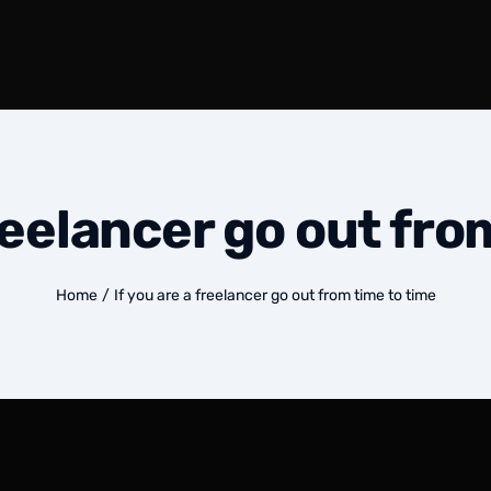
freelancer go out fro
Home
/
If you are a freelancer go out from time to time