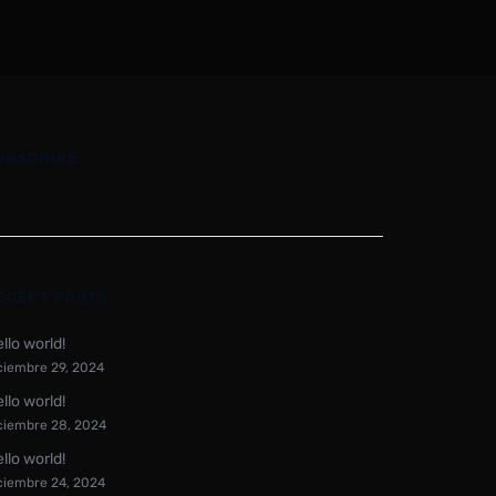
UBSCRIBE
ECENT POSTS
llo world!
ciembre 29, 2024
llo world!
ciembre 28, 2024
llo world!
ciembre 24, 2024