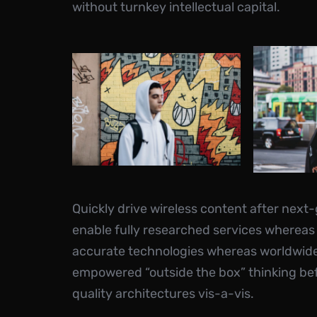
without turnkey intellectual capital.
Quickly drive wireless content after next
enable fully researched services whereas
accurate technologies whereas worldwide f
empowered “outside the box” thinking be
quality architectures vis-a-vis.