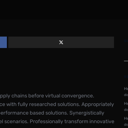
S
R
He
upply chains before virtual convergence.
di
ce with fully researched solutions. Appropriately
He
di
performance based solutions. Synergistically
He
el scenarios. Professionally transform innovative
di