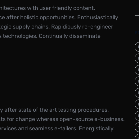
itectures with user friendly content.
 after holistic opportunities. Enthusiastically
ategic supply chains. Rapidiously re-engineer
P
ss technologies. Continually disseminate
 after state of the art testing procedures.
ysts for change whereas open-source e-business.
rvices and seamless e-tailers. Energistically.