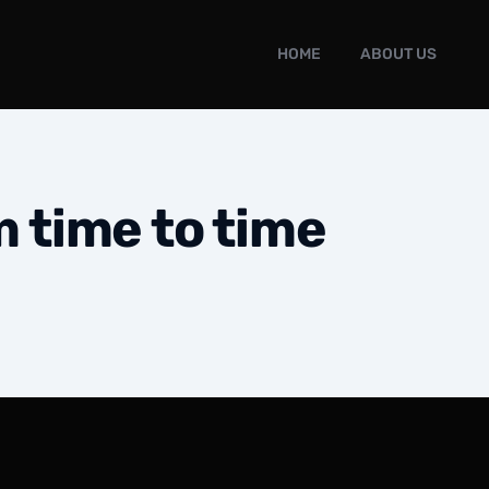
HOME
ABOUT US
m time to time