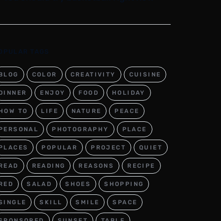
OPULAR TAGS
BLOG
COLOR
CREATIVITY
CUISINE
DINNER
ENJOY
FOOD
HOLIDAY
HOW TO
LIFE
NATURE
PEACE
PERSONAL
PHOTOGRAPHY
PLACE
PLACES
POPULAR
PROJECT
QUIET
READ
READING
REASONS
RECIPE
RED
SALAD
SHOES
SHOPPING
SINGLE
SKILL
SMILE
SPACE
SPONSORED
SUNSET
TABLE