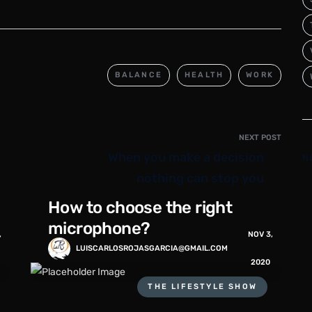
BALANCE
HEALTH
WORK
NEXT POST
When you make a decision
N
nothing can stop you
How to choose the right
microphone?
,
NOV 3,
LUISCARLOSROJASGARCIA@GMAIL.COM
2020
THE LIFESTYLE SHOW