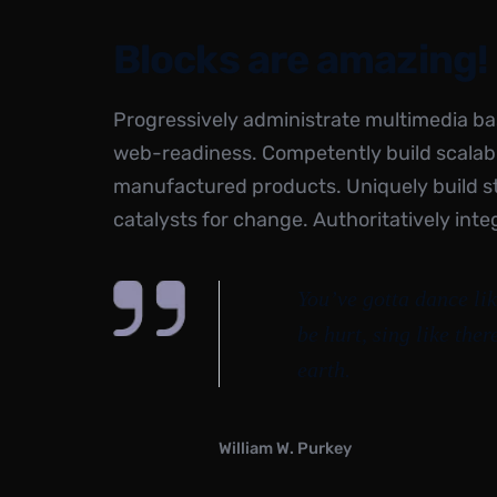
Blocks are amazing!
Progressively administrate multimedia b
web-readiness. Competently build scalabl
manufactured products. Uniquely build 
catalysts for change. Authoritatively inte
You’ve gotta dance lik
be hurt, sing like ther
earth.
William W. Purkey