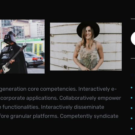
C
-generation core competencies. Interactively e-
 corporate applications. Collaboratively empower
unctionalities. Interactively disseminate
fore granular platforms. Competently syndicate