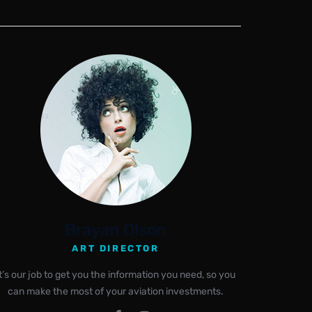
Brayan Olson
ART DIRECTOR
It’s our job to get you the information you need, so you
can make the most of your aviation investments.