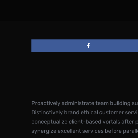
Proactively administrate team building s
Distinctively brand ethical customer servi
conceptualize client-based vortals after 
synergize excellent services before parall