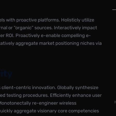
s with proactive platforms. Holisticly utilize
ernal or “organic” sources. Interactively impact
r ROI. Proactively e-enable compelling e-
ratively aggregate market positioning niches via
ity
is client-centric innovation. Globally synthesize
ed testing procedures. Efficiently enhance user
 Monotonectally re-engineer wireless
 Quickly aggregate visionary core competencies