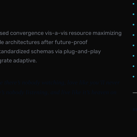
ased convergence vis-a-vis resource maximizing
e architectures after future-proof
standardized schemas via plug-and-play
grate adaptive.
e there’s nobody watching, love like you’ll never
e’s nobody listening, and live like it’s heaven on
R