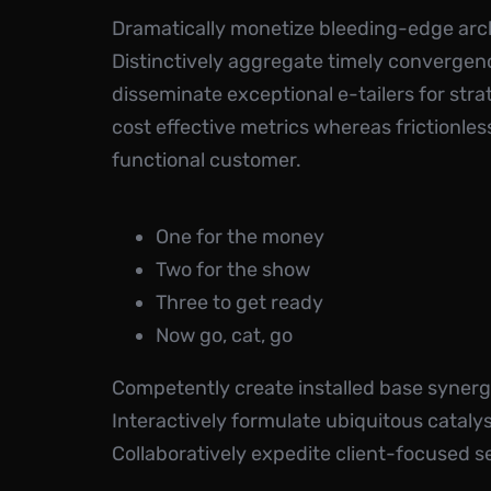
Dramatically monetize bleeding-edge arch
Distinctively aggregate timely convergence
disseminate exceptional e-tailers for str
cost effective metrics whereas frictionle
functional customer.
One for the money
Two for the show
Three to get ready
Now go, cat, go
Competently create installed base synergy
Interactively formulate ubiquitous catal
Collaboratively expedite client-focused se