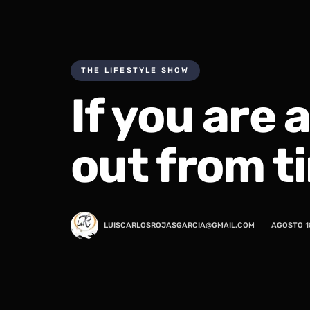
THE LIFESTYLE SHOW
If you are 
out from t
LUISCARLOSROJASGARCIA@GMAIL.COM
AGOSTO 1