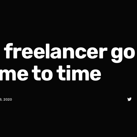
a freelancer go
ime to time
8, 2020