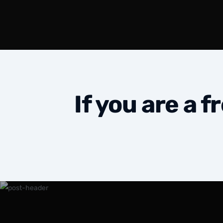
If you are a 