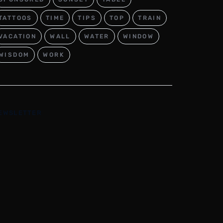
TATTOOS
TIME
TIPS
TOP
TRAIN
VACATION
WALL
WATER
WINDOW
WISDOM
WORK
EWSLETTER