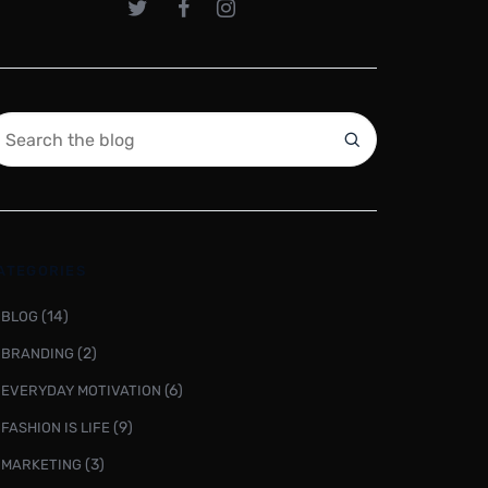
ATEGORIES
(14)
BLOG
(2)
BRANDING
(6)
EVERYDAY MOTIVATION
(9)
FASHION IS LIFE
(3)
MARKETING