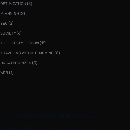
(3)
OPTIMIZATION
(2)
PLANNING
(2)
SEO
(6)
SOCIETY
(15)
THE LIFESTYLE SHOW
(8)
TRAVELING WITHOUT MOVING
(3)
UNCATEGORIZED
(1)
WEB
ECENT POSTS
Top ten places to find the best waves
You should try basketball right now