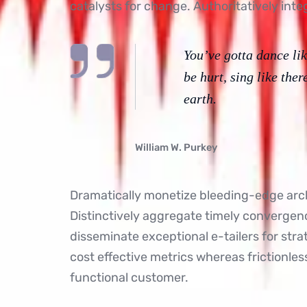
catalysts for change. Authoritatively inte
You’ve gotta dance lik
be hurt, sing like ther
earth.
William W. Purkey
Dramatically monetize bleeding-edge arch
Distinctively aggregate timely convergence
disseminate exceptional e-tailers for str
cost effective metrics whereas frictionle
functional customer.