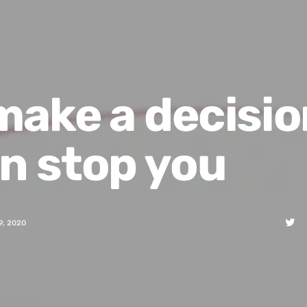
ake a decisio
n stop you
9, 2020