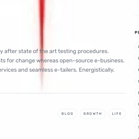
P
 after state of the art testing procedures.
ysts for change whereas open-source e-business.
rvices and seamless e-tailers. Energistically.
BLOG
GROWTH
LIFE