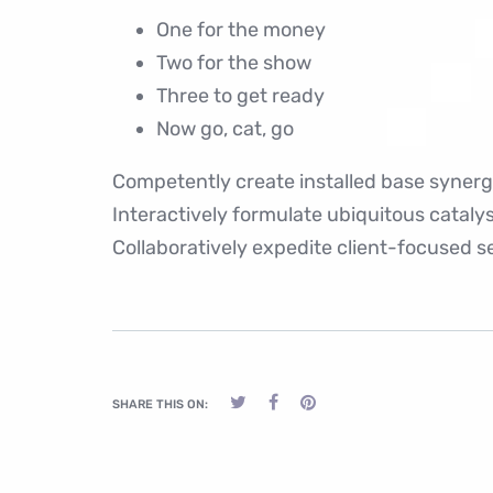
One for the money
Two for the show
Three to get ready
Now go, cat, go
Competently create installed base synergy
Interactively formulate ubiquitous catal
Collaboratively expedite client-focused se
SHARE THIS ON: