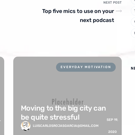
NEXT POST
Top five mics to use on your
next podcast
EVERYDAY MOTIVATION
N
Moving to the big city can
be quite stressful
,
SEP 19,
LUISCARLOSROJASGARCIA@GMAIL.COM
2020