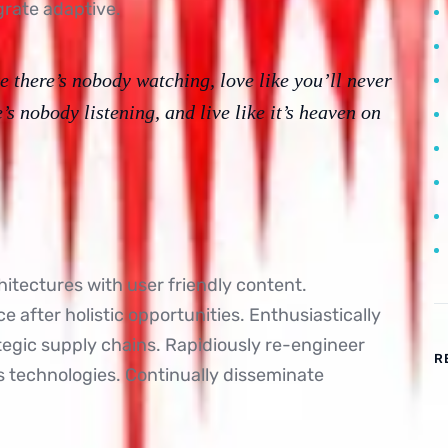
grate adaptive.
e there’s nobody watching, love like you’ll never
e’s nobody listening, and live like it’s heaven on
itectures with user friendly content.
 after holistic opportunities. Enthusiastically
ategic supply chains. Rapidiously re-engineer
R
ss technologies. Continually disseminate