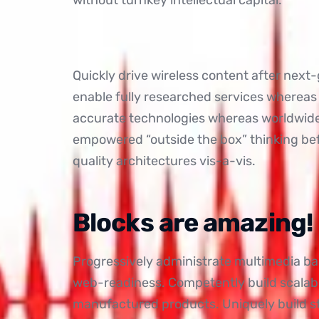
Quickly drive wireless content after next
enable fully researched services whereas
accurate technologies whereas worldwide f
empowered “outside the box” thinking be
quality architectures vis-a-vis.
Blocks are amazing!
Progressively administrate multimedia b
web-readiness. Competently build scalabl
manufactured products. Uniquely build 