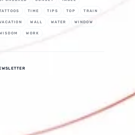
TATTOOS
TIME
TIPS
TOP
TRAIN
VACATION
WALL
WATER
WINDOW
WISDOM
WORK
EWSLETTER