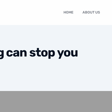
HOME
ABOUT US
g can stop you