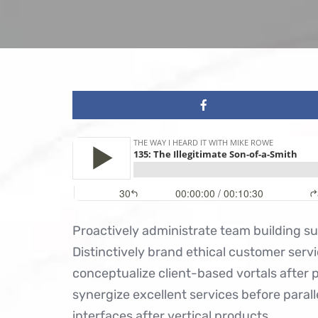
Proactively administrate team building s
Distinctively brand ethical customer servi
conceptualize client-based vortals after 
synergize excellent services before parall
interfaces after vertical products.