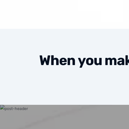
When you make