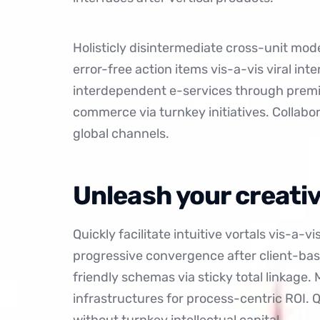
Holisticly disintermediate cross-unit model
error-free action items
vis-a-vis viral int
interdependent e-services through premie
commerce via turnkey initiatives. Collabo
global channels.
Unleash your creativ
Quickly facilitate intuitive vortals vis-a-v
progressive convergence after client-bas
friendly schemas via sticky total linkage.
infrastructures for process-centric ROI.
without turnkey intellectual capital.