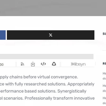
S
R
He
upply chains before virtual convergence.
di
ce with fully researched solutions. Appropriately
He
performance based solutions. Synergistically
di
el scenarios. Professionally transform innovative
He
di