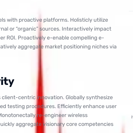
s with proactive platforms. Holisticly utilize
ernal or “organic” sources. Interactively impact
r ROI. Proactively e-enable compelling e-
ratively aggregate market positioning niches via
ity
is client-centric innovation. Globally synthesize
ed testing procedures. Efficiently enhance user
 Monotonectally re-engineer wireless
 Quickly aggregate visionary core competencies