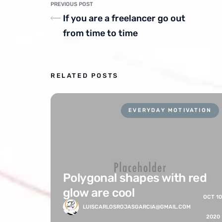
PREVIOUS POST
If you are a freelancer go out
from time to time
RELATED POSTS
EVERYDAY MOTIVATION
Polygonal shapes with red
glow are cool
OCT 10
LUISCARLOSROJASGARCIA@GMAIL.COM
2020