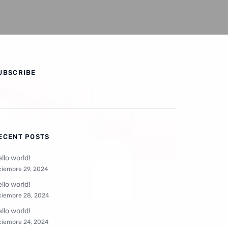
UBSCRIBE
ECENT POSTS
llo world!
ciembre 29, 2024
llo world!
ciembre 28, 2024
llo world!
ciembre 24, 2024