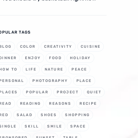
OPULAR TAGS
BLOG
COLOR
CREATIVITY
CUISINE
DINNER
ENJOY
FOOD
HOLIDAY
HOW TO
LIFE
NATURE
PEACE
PERSONAL
PHOTOGRAPHY
PLACE
PLACES
POPULAR
PROJECT
QUIET
READ
READING
REASONS
RECIPE
RED
SALAD
SHOES
SHOPPING
SINGLE
SKILL
SMILE
SPACE
SPONSORED
SUNSET
TABLE