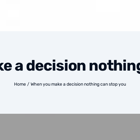
 a decision nothin
Home
/
When you make a decision nothing can stop you