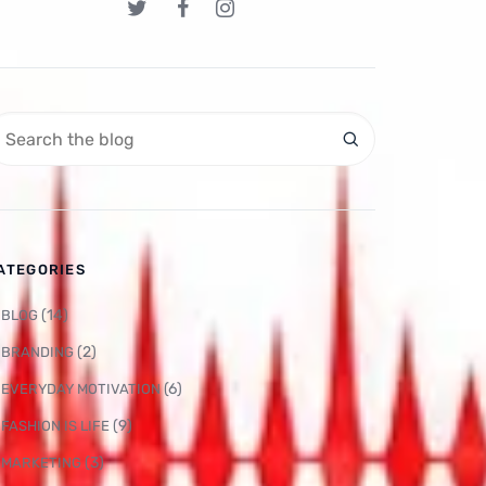
ATEGORIES
(14)
BLOG
(2)
BRANDING
(6)
EVERYDAY MOTIVATION
(9)
FASHION IS LIFE
(3)
MARKETING