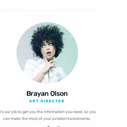
Brayan Olson
ART DIRECTOR
It’s our job to get you the information you need, so you
can make the most of your aviation investments.