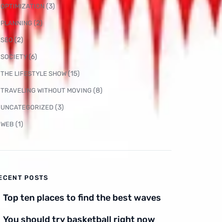
(3)
OPTIMIZATION
(2)
PLANNING
(2)
SEO
(6)
SOCIETY
(15)
THE LIFESTYLE SHOW
(8)
TRAVELING WITHOUT MOVING
(3)
UNCATEGORIZED
(1)
WEB
ECENT POSTS
Top ten places to find the best waves
You should try basketball right now