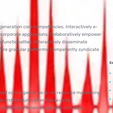
-generation core competencies. Interactively e-
 corporate applications. Collaboratively empower
unctionalities. Interactively disseminate
fore granular platforms. Competently syndicate
C
ased convergence vis-a-vis resource maximizing
e architectures after future-proof
standardized schemas via plug-and-play