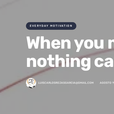
EVERYDAY MOTIVATION
When you m
nothing ca
LUISCARLOSROJASGARCIA@GMAIL.COM
AGOSTO 1